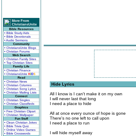
More From
ChristiansUnite
Bible Resources
• Bible Study Aids
• Bible Devotionals
• Audio Sermons
Community
• ChristiansUnite Blogs
• Christian Forums
Web Search
• Christian Family Sites
• Top Christian Sites
Family Life
• Christian Finance
• ChristiansUnite
K
I
D
S
Read
• Christian News
Hide Lyrics
• Christian Columns
• Christian Song Lyrics
• Christian Mailing Lists
All I know is I can't make it on my own
Connect
I will never last that long
• Christian Singles
I need a place to hide
• Christian Classifieds
Graphics
• Free Christian Clipart
All at once every ounce of hope is gone
• Christian Wallpaper
There's no one left to call upon
Fun Stuff
I need a place to run
• Clean Christian Jokes
• Bible Trivia Quiz
• Online Video Games
I will hide myself away
• Bible Crosswords