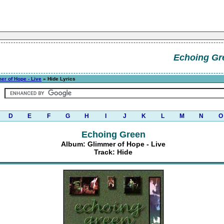
Echoing Gr
er of Hope - Live
» Hide Lyrics
D
E
F
G
H
I
J
K
L
M
N
O
Echoing Green
Album: Glimmer of Hope - Live
Track: Hide