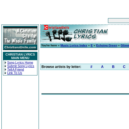
You're here »
Music Lyrics Index
»
E
»
Echoing Green
»
Glimm
CHRISTIAN LYRICS
MAIN MENU
Song Lyrics Home
Submit Song Lyrics
Browse artists by letter:
#
A
B
C
Tell A Friend
Link To Us