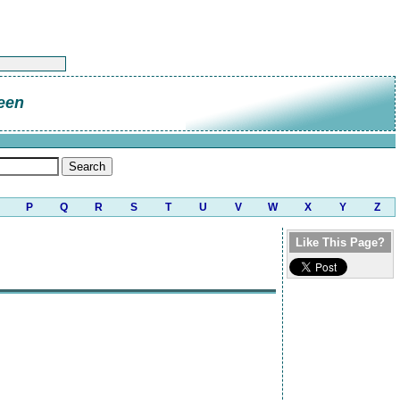
een
P
Q
R
S
T
U
V
W
X
Y
Z
Like This Page?