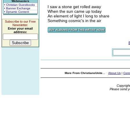
Webmasters
• Christian Guestbooks
I saw a stone get rolled away
• Banner Exchange
When the sun came up today
• Dynamic Content
An element of light I long to share
Something cosmic's in the air
Subscribe to our Free
Newsletter.
Enter your email
address:
More From ChristiansUnite...
About Us
|
Cont
Copyrigh
Please send y