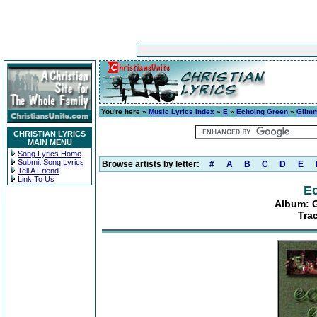
You're here »
Music Lyrics Index
»
E
»
Echoing Green
»
Glimm
CHRISTIAN LYRICS
MAIN MENU
Song Lyrics Home
Submit Song Lyrics
Browse artists by letter:
#
A
B
C
D
E
Tell A Friend
Link To Us
E
Album: G
Tra