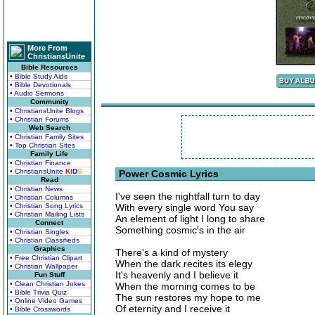
More From
ChristiansUnite
Bible Resources
• Bible Study Aids
• Bible Devotionals
• Audio Sermons
Community
• ChristiansUnite Blogs
• Christian Forums
Web Search
• Christian Family Sites
• Top Christian Sites
Family Life
• Christian Finance
• ChristiansUnite
K
I
D
S
Power Cosmic Lyrics
Read
• Christian News
I've seen the nightfall turn to day
• Christian Columns
• Christian Song Lyrics
With every single word You say
• Christian Mailing Lists
An element of light I long to share
Connect
Something cosmic's in the air
• Christian Singles
• Christian Classifieds
Graphics
There's a kind of mystery
• Free Christian Clipart
When the dark recites its elegy
• Christian Wallpaper
It's heavenly and I believe it
Fun Stuff
• Clean Christian Jokes
When the morning comes to be
• Bible Trivia Quiz
The sun restores my hope to me
• Online Video Games
Of eternity and I receive it
• Bible Crosswords