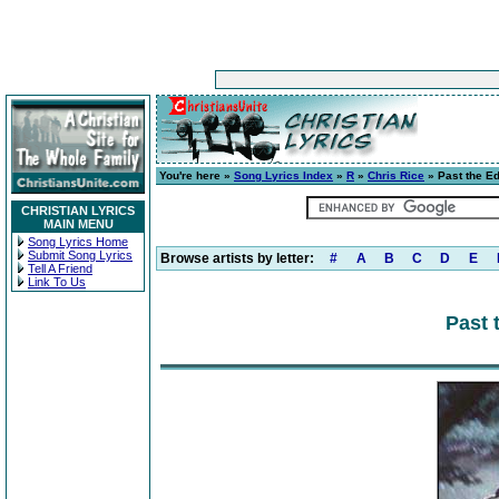
You're here »
Song Lyrics Index
»
R
»
Chris Rice
» Past the E
CHRISTIAN LYRICS
MAIN MENU
Song Lyrics Home
Submit Song Lyrics
Browse artists by letter:
#
A
B
C
D
E
Tell A Friend
Link To Us
Past 