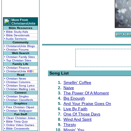
More From
ChristiansUnite
Bible Resources
• Bible Study Aids
• Bible Devotionals
• Audio Sermons
Community
• ChristiansUnite Blogs
• Christian Forums
Web Search
• Christian Family Sites
• Top Christian Sites
Family Life
• Christian Finance
• ChristiansUnite
K
I
D
S
Song List
Read
• Christian News
1.
Smellin' Coffee
• Christian Columns
• Christian Song Lyrics
2.
Naive
• Christian Mailing Lists
3.
The Power Of A Moment
Connect
• Christian Singles
4.
Big Enough
• Christian Classifieds
5.
And Your Praise Goes On
Graphics
• Free Christian Clipart
6.
Live By Faith
• Christian Wallpaper
7.
One Of Those Days
Fun Stuff
• Clean Christian Jokes
8.
Wind And Spirit
• Bible Trivia Quiz
9.
Thirsty
• Online Video Games
• Bible Crosswords
10.
Missin' You