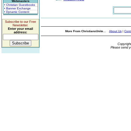
Webmasters
• Christian Guestbooks
• Banner Exchange
• Dynamic Content
Subscribe to our Free
Newsletter.
Enter your email
More From ChristiansUnite...
About Us
|
Cont
address:
Copyrigh
Please send y