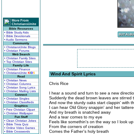
More From
ChristiansUnite
Bible Resources
• Bible Study Aids
• Bible Devotionals
• Audio Sermons
Community
• ChristiansUnite Blogs
• Christian Forums
Web Search
• Christian Family Sites
• Top Christian Sites
Family Life
• Christian Finance
• ChristiansUnite
K
I
D
S
Wind And Spirit Lyrics
Read
• Christian News
Chris Rice
• Christian Columns
• Christian Song Lyrics
• Christian Mailing Lists
I hear a sound and turn to see a new directi
Connect
Suddenly the dead brown leaves are stirred t
• Christian Singles
And now the sturdy oaks start clappin' with th
• Christian Classifieds
Graphics
I can hear Old Glory snappin' and her tattere
• Free Christian Clipart
And my breath is snatched away
• Christian Wallpaper
And a tear comes to my eye
Fun Stuff
• Clean Christian Jokes
Feels like somethin's on the way so I look up t
• Bible Trivia Quiz
From the corners of creation
• Online Video Games
Comes the Father's holy breath
• Bible Crosswords