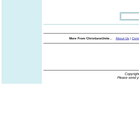
More From ChristiansUnite...
About Us
|
Cont
Copyrigh
Please send y