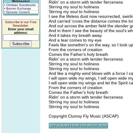
Webmasters
Ridin' on a storm with tender fierceness
• Christian Guestbooks
Stirring my soul to holiness
• Banner Exchange
Stirring my soul to holiness
• Dynamic Content
I see the lifeless dust now resurrected, swi
And carried 'cross the distance comes the lo
Subscribe to our Free
And out across the amber field the slender 
Newsletter.
Enter your email
And in them I see the beauty of the soul's wh
address:
And it takes my breath away
And a tear comes to my eye
Feels like somethin's on the way, so I look up 
From the corners of creation
Comes the Father's holy breath
Ridin' on a storm with tender fierceness
Stirring my soul to holiness
Stirring my soul to holiness
And like a mighty wind blows with a force I c
I will open wide my wings, I will open wide m
I will open wide my wings and let the Spirit c
From the corners of creation
Comes the Father's holy breath
Ridin' on a storm with tender fierceness
Stirring my soul to holiness
Stirring my soul to holiness
Copyright Clumsy Fly Music (ASCAP)