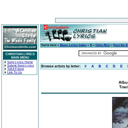
You're here »
Music Lyrics Index
»
R
»
Chris Rice
»
Past the 
CHRISTIAN LYRICS
MAIN MENU
Song Lyrics Home
Submit Song Lyrics
Browse artists by letter:
#
A
B
C
D
E
Tell A Friend
Link To Us
Albu
Trac