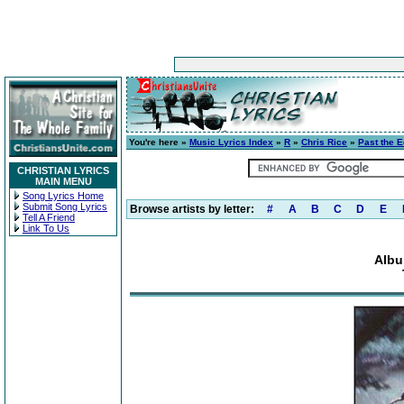
You're here »
Music Lyrics Index
»
R
»
Chris Rice
»
Past the 
CHRISTIAN LYRICS
MAIN MENU
Song Lyrics Home
Submit Song Lyrics
Browse artists by letter:
#
A
B
C
D
E
Tell A Friend
Link To Us
Albu