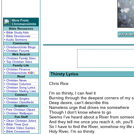
More From
ChristiansUnite
Bible Resources
• Bible Study Aids
• Bible Devotionals
• Audio Sermons
Community
• ChristiansUnite Blogs
• Christian Forums
Web Search
• Christian Family Sites
• Top Christian Sites
Family Life
• Christian Finance
• ChristiansUnite
K
I
D
S
Thirsty Lyrics
Read
• Christian News
Chris Rice
• Christian Columns
• Christian Song Lyrics
• Christian Mailing Lists
I'm so thirsty, I can feel it
Connect
Burning through the deepest corners of my s
• Christian Singles
Deep desire, can't describe this
• Christian Classifieds
Graphics
Nameless urge that drives me somewhere
• Free Christian Clipart
Though I don't know where to go
• Christian Wallpaper
Seems I've heard about a River from someo
Fun Stuff
• Clean Christian Jokes
And they tell me once you reach it, oh, you'll
• Bible Trivia Quiz
So I have to find the River, somehow my life
• Online Video Games
Holy River, I'm so thirsty
• Bible Crosswords