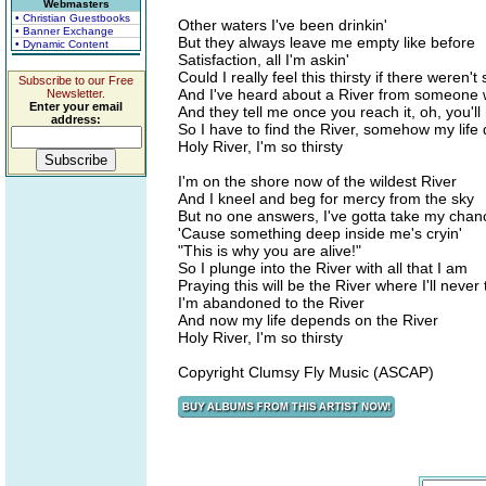
Webmasters
• Christian Guestbooks
Other waters I've been drinkin'
• Banner Exchange
But they always leave me empty like before
• Dynamic Content
Satisfaction, all I'm askin'
Could I really feel this thirsty if there weren
Subscribe to our Free
And I've heard about a River from someone
Newsletter.
Enter your email
And they tell me once you reach it, oh, you'll
address:
So I have to find the River, somehow my life
Holy River, I'm so thirsty
I'm on the shore now of the wildest River
And I kneel and beg for mercy from the sky
But no one answers, I've gotta take my chan
'Cause something deep inside me's cryin'
"This is why you are alive!"
So I plunge into the River with all that I am
Praying this will be the River where I'll never 
I'm abandoned to the River
And now my life depends on the River
Holy River, I'm so thirsty
Copyright Clumsy Fly Music (ASCAP)