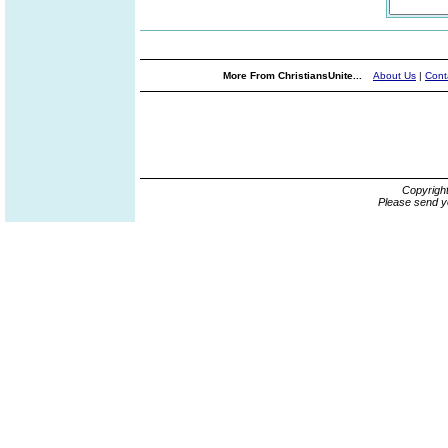
More From ChristiansUnite...
About Us
|
Cont
Copyrigh
Please send y