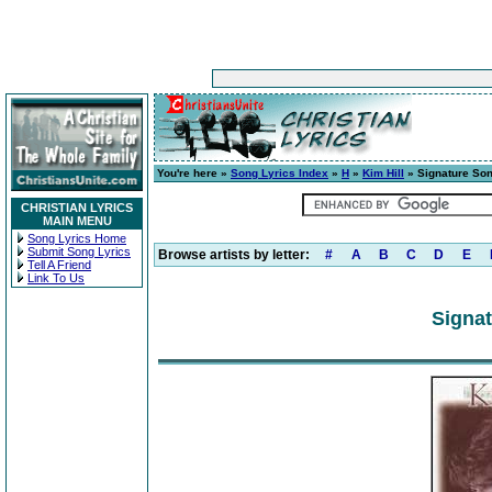
You're here »
Song Lyrics Index
»
H
»
Kim Hill
» Signature So
CHRISTIAN LYRICS
MAIN MENU
Song Lyrics Home
Submit Song Lyrics
Browse artists by letter:
#
A
B
C
D
E
Tell A Friend
Link To Us
Signat