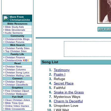
More From
ChristiansUnite
Bible Resources
• Bible Study Aids
• Bible Devotionals
• Audio Sermons
Community
• ChristiansUnite Blogs
• Christian Forums
Web Search
• Christian Family Sites
• Top Christian Sites
Family Life
• Christian Finance
• ChristiansUnite
K
I
D
S
Song List
Read
• Christian News
1.
Testimony
• Christian Columns
• Christian Song Lyrics
2.
Psalm I
• Christian Mailing Lists
3.
Refuge
Connect
• Christian Singles
4.
Secret Place
• Christian Classifieds
5.
Faithful
Graphics
• Free Christian Clipart
6.
Snake in the Grass
• Christian Wallpaper
7.
Mysterious Ways
Fun Stuff
• Clean Christian Jokes
8.
Charm Is Deceitful
• Bible Trivia Quiz
9.
Unspoken Love
• Online Video Games
• Bible Crosswords
10.
I Will Wait