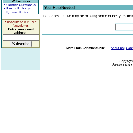
Webmasters
• Christian Guestbooks
Your Help Needed
• Banner Exchange
• Dynamic Content
It appears that we may be missing some of the lyrics fro
Subscribe to our Free
Newsletter.
Enter your email
address:
More From ChristiansUnite...
About Us
|
Cont
Copyrigh
Please send y