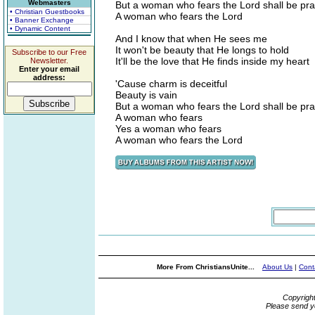
Webmasters
But a woman who fears the Lord shall be pra
• Christian Guestbooks
A woman who fears the Lord
• Banner Exchange
• Dynamic Content
And I know that when He sees me
It won't be beauty that He longs to hold
Subscribe to our Free
It'll be the love that He finds inside my heart
Newsletter.
Enter your email
address:
'Cause charm is deceitful
Beauty is vain
But a woman who fears the Lord shall be pra
A woman who fears
Yes a woman who fears
A woman who fears the Lord
More From ChristiansUnite...
About Us
|
Cont
Copyrigh
Please send y