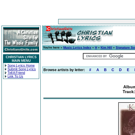
You're here »
Music Lyrics Index
»
H
»
Kim Hill
»
Signature S
CHRISTIAN LYRICS
MAIN MENU
Song Lyrics Home
Submit Song Lyrics
Browse artists by letter:
#
A
B
C
D
E
Tell A Friend
Link To Us
Album
Track