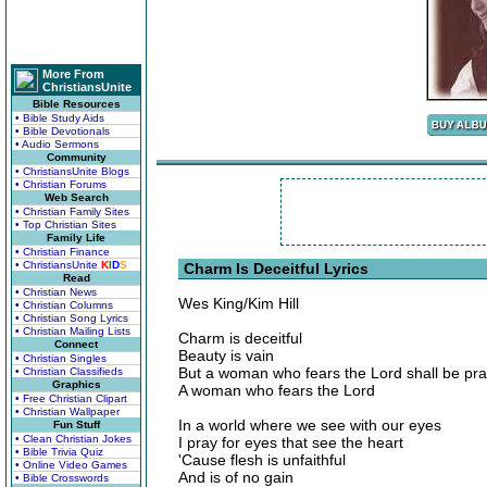
More From
ChristiansUnite
Bible Resources
• Bible Study Aids
• Bible Devotionals
• Audio Sermons
Community
• ChristiansUnite Blogs
• Christian Forums
Web Search
• Christian Family Sites
• Top Christian Sites
Family Life
• Christian Finance
• ChristiansUnite
K
I
D
S
Charm Is Deceitful Lyrics
Read
• Christian News
Wes King/Kim Hill
• Christian Columns
• Christian Song Lyrics
• Christian Mailing Lists
Charm is deceitful
Connect
Beauty is vain
• Christian Singles
But a woman who fears the Lord shall be pra
• Christian Classifieds
Graphics
A woman who fears the Lord
• Free Christian Clipart
• Christian Wallpaper
In a world where we see with our eyes
Fun Stuff
• Clean Christian Jokes
I pray for eyes that see the heart
• Bible Trivia Quiz
'Cause flesh is unfaithful
• Online Video Games
And is of no gain
• Bible Crosswords