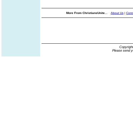
More From ChristiansUnite...
About Us
|
Cont
Copyrigh
Please send y