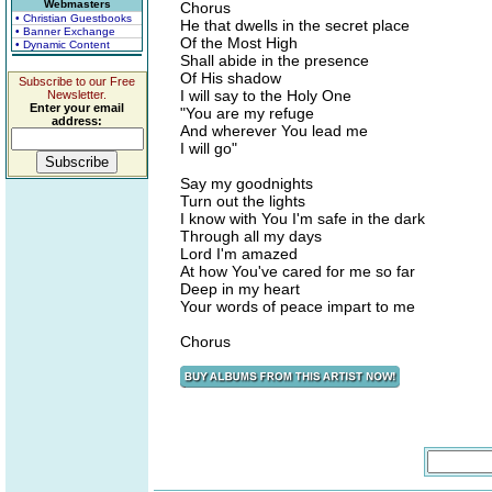
Webmasters
Chorus
• Christian Guestbooks
He that dwells in the secret place
• Banner Exchange
Of the Most High
• Dynamic Content
Shall abide in the presence
Of His shadow
Subscribe to our Free
I will say to the Holy One
Newsletter.
Enter your email
"You are my refuge
address:
And wherever You lead me
I will go"
Say my goodnights
Turn out the lights
I know with You I'm safe in the dark
Through all my days
Lord I'm amazed
At how You've cared for me so far
Deep in my heart
Your words of peace impart to me
Chorus