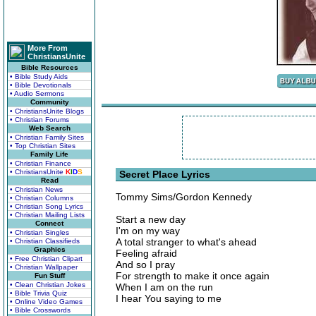
More From
ChristiansUnite
Bible Resources
• Bible Study Aids
• Bible Devotionals
• Audio Sermons
Community
• ChristiansUnite Blogs
• Christian Forums
Web Search
• Christian Family Sites
• Top Christian Sites
Family Life
• Christian Finance
• ChristiansUnite
K
I
D
S
Secret Place Lyrics
Read
• Christian News
Tommy Sims/Gordon Kennedy
• Christian Columns
• Christian Song Lyrics
• Christian Mailing Lists
Start a new day
Connect
I'm on my way
• Christian Singles
A total stranger to what's ahead
• Christian Classifieds
Graphics
Feeling afraid
• Free Christian Clipart
And so I pray
• Christian Wallpaper
For strength to make it once again
Fun Stuff
• Clean Christian Jokes
When I am on the run
• Bible Trivia Quiz
I hear You saying to me
• Online Video Games
• Bible Crosswords