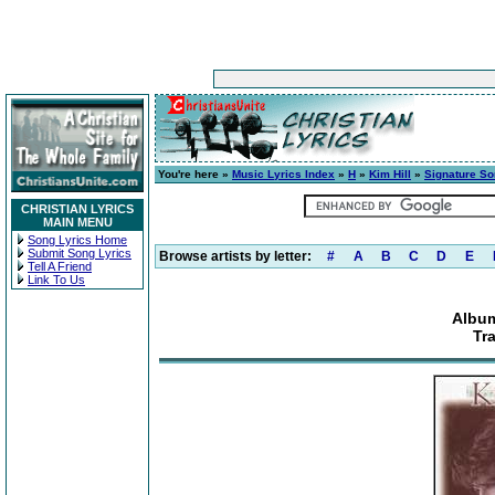
You're here »
Music Lyrics Index
»
H
»
Kim Hill
»
Signature S
CHRISTIAN LYRICS
MAIN MENU
Song Lyrics Home
Submit Song Lyrics
Browse artists by letter:
#
A
B
C
D
E
Tell A Friend
Link To Us
Album
Tr