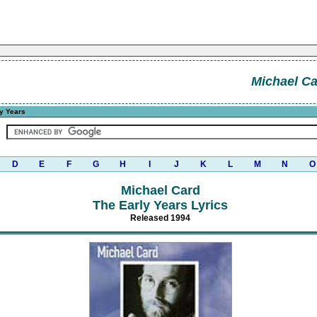
Michael C
y Years
D
E
F
G
H
I
J
K
L
M
N
O
Michael Card
The Early Years Lyrics
Released 1994