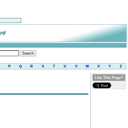
ard
P
Q
R
S
T
U
V
W
X
Y
Z
Like This Page?