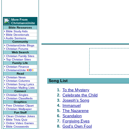
More From
ChristiansUnite
Bible Resources
• Bible Study Aids
• Bible Devotionals
• Audio Sermons
Community
• ChristiansUnite Blogs
• Christian Forums
Web Search
• Christian Family Sites
• Top Christian Sites
Family Life
• Christian Finance
• ChristiansUnite
K
I
D
S
Read
• Christian News
Song List
• Christian Columns
• Christian Song Lyrics
• Christian Mailing Lists
1.
To the Mystery
Connect
2.
Celebrate the Child
• Christian Singles
• Christian Classifieds
3.
Joseph's Song
Graphics
4.
Immanuel
• Free Christian Clipart
• Christian Wallpaper
5.
The Nazarene
Fun Stuff
6.
Scandalon
• Clean Christian Jokes
• Bible Trivia Quiz
7.
Forgiving Eyes
• Online Video Games
8.
God's Own Fool
• Bible Crosswords