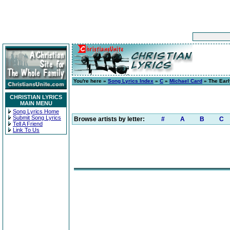
You're here »
Song Lyrics Index
»
C
»
Michael Card
» The Earl
CHRISTIAN LYRICS
MAIN MENU
Song Lyrics Home
Submit Song Lyrics
Browse artists by letter:
#
A
B
C
Tell A Friend
Link To Us