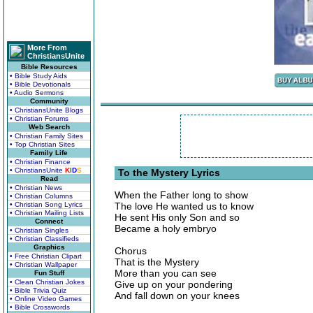
More From
ChristiansUnite
Bible Resources
• Bible Study Aids
• Bible Devotionals
• Audio Sermons
Community
• ChristiansUnite Blogs
• Christian Forums
Web Search
• Christian Family Sites
• Top Christian Sites
Family Life
• Christian Finance
• ChristiansUnite
K
I
D
S
To the Mystery Lyrics
Read
• Christian News
When the Father long to show
• Christian Columns
• Christian Song Lyrics
The love He wanted us to know
• Christian Mailing Lists
He sent His only Son and so
Connect
Became a holy embryo
• Christian Singles
• Christian Classifieds
Graphics
Chorus
• Free Christian Clipart
That is the Mystery
• Christian Wallpaper
More than you can see
Fun Stuff
• Clean Christian Jokes
Give up on your pondering
• Bible Trivia Quiz
And fall down on your knees
• Online Video Games
• Bible Crosswords