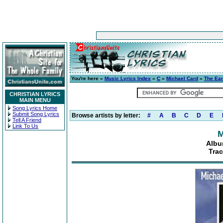
You're here »
Music Lyrics Index
»
C
»
Michael Card
»
The Ear
CHRISTIAN LYRICS
MAIN MENU
Song Lyrics Home
Submit Song Lyrics
Browse artists by letter:
#
A
B
C
D
E
Tell A Friend
Link To Us
M
Albu
Trac