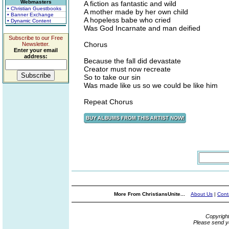
Webmasters
A fiction as fantastic and wild
• Christian Guestbooks
A mother made by her own child
• Banner Exchange
A hopeless babe who cried
• Dynamic Content
Was God Incarnate and man deified
Subscribe to our Free
Chorus
Newsletter.
Enter your email
address:
Because the fall did devastate
Creator must now recreate
So to take our sin
Was made like us so we could be like him
Repeat Chorus
More From ChristiansUnite...
About Us
|
Cont
Copyrigh
Please send y