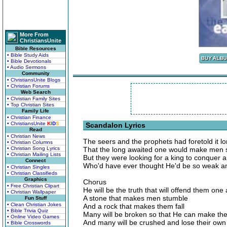
More From
ChristiansUnite
Bible Resources
• Bible Study Aids
• Bible Devotionals
• Audio Sermons
Community
• ChristiansUnite Blogs
• Christian Forums
Web Search
• Christian Family Sites
• Top Christian Sites
Family Life
• Christian Finance
• ChristiansUnite
K
I
D
S
Scandalon Lyrics
Read
• Christian News
The seers and the prophets had foretold it l
• Christian Columns
• Christian Song Lyrics
That the long awaited one would make men 
• Christian Mailing Lists
But they were looking for a king to conquer an
Connect
Who'd have ever thought He'd be so weak 
• Christian Singles
• Christian Classifieds
Graphics
Chorus
• Free Christian Clipart
He will be the truth that will offend them one 
• Christian Wallpaper
A stone that makes men stumble
Fun Stuff
• Clean Christian Jokes
And a rock that makes them fall
• Bible Trivia Quiz
Many will be broken so that He can make th
• Online Video Games
And many will be crushed and lose their own
• Bible Crosswords