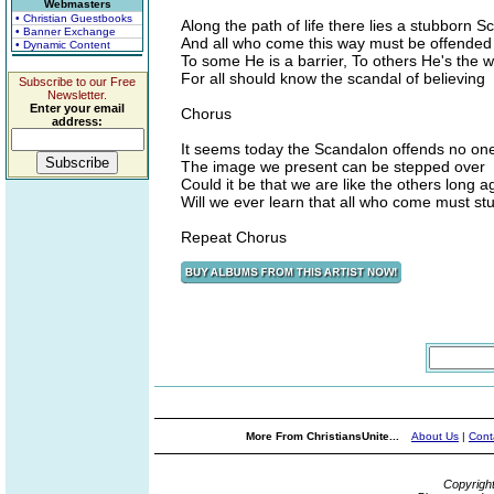
Webmasters
• Christian Guestbooks
Along the path of life there lies a stubborn 
• Banner Exchange
And all who come this way must be offended
• Dynamic Content
To some He is a barrier, To others He's the 
For all should know the scandal of believing
Subscribe to our Free
Newsletter.
Enter your email
Chorus
address:
It seems today the Scandalon offends no one 
The image we present can be stepped over
Could it be that we are like the others long a
Will we ever learn that all who come must st
Repeat Chorus
More From ChristiansUnite...
About Us
|
Cont
Copyrigh