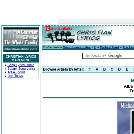
You're here »
Music Lyrics Index
»
C
»
Michael Card
»
The Ear
CHRISTIAN LYRICS
MAIN MENU
Song Lyrics Home
Submit Song Lyrics
Browse artists by letter:
#
A
B
C
D
E
Tell A Friend
Link To Us
M
Albu
Tr