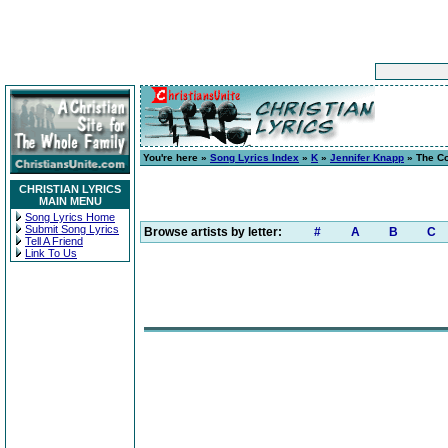
You're here »
Song Lyrics Index
»
K
»
Jennifer Knapp
» The Co
CHRISTIAN LYRICS
MAIN MENU
Song Lyrics Home
Submit Song Lyrics
Browse artists by letter:
#
A
B
C
Tell A Friend
Link To Us