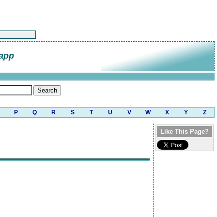
napp
P
Q
R
S
T
U
V
W
X
Y
Z
Like This Page?