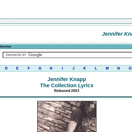
Jennifer K
llection
D
E
F
G
H
I
J
K
L
M
N
O
Jennifer Knapp
The Collection Lyrics
Released 2003