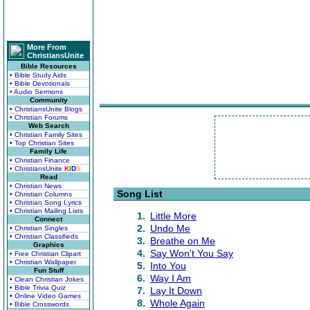
More From
ChristiansUnite
Bible Resources
• Bible Study Aids
• Bible Devotionals
• Audio Sermons
Community
• ChristiansUnite Blogs
• Christian Forums
Web Search
• Christian Family Sites
• Top Christian Sites
Family Life
• Christian Finance
• ChristiansUnite
K
I
D
S
Read
• Christian News
Song List
• Christian Columns
• Christian Song Lyrics
• Christian Mailing Lists
1.
Little More
Connect
2.
Undo Me
• Christian Singles
• Christian Classifieds
3.
Breathe on Me
Graphics
4.
Say Won't You Say
• Free Christian Clipart
• Christian Wallpaper
5.
Into You
Fun Stuff
6.
Way I Am
• Clean Christian Jokes
• Bible Trivia Quiz
7.
Lay It Down
• Online Video Games
8.
Whole Again
• Bible Crosswords