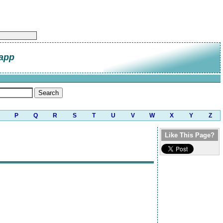
napp
P
Q
R
S
T
U
V
W
X
Y
Z
Like This Page?