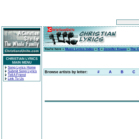
You're here »
Music Lyrics Index
»
K
»
Jennifer Knapp
»
The C
CHRISTIAN LYRICS
MAIN MENU
Song Lyrics Home
Submit Song Lyrics
Browse artists by letter:
#
A
B
C
Tell A Friend
Link To Us