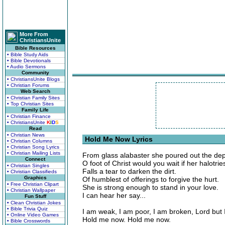
More From
ChristiansUnite
Bible Resources
• Bible Study Aids
• Bible Devotionals
• Audio Sermons
Community
• ChristiansUnite Blogs
• Christian Forums
Web Search
• Christian Family Sites
• Top Christian Sites
Family Life
• Christian Finance
• ChristiansUnite
K
I
D
S
Read
• Christian News
Hold Me Now Lyrics
• Christian Columns
• Christian Song Lyrics
• Christian Mailing Lists
From glass alabaster she poured out the dept
Connect
O foot of Christ would you wait if her halotr
• Christian Singles
Falls a tear to darken the dirt.
• Christian Classifieds
Graphics
Of humblest of offerings to forgive the hurt.
• Free Christian Clipart
She is strong enough to stand in your love.
• Christian Wallpaper
I can hear her say...
Fun Stuff
• Clean Christian Jokes
• Bible Trivia Quiz
I am weak, I am poor, I am broken, Lord but 
• Online Video Games
Hold me now. Hold me now.
• Bible Crosswords