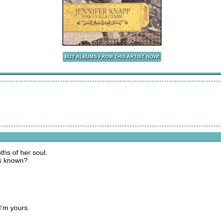
hs of her soul.
ies known?
I'm yours.