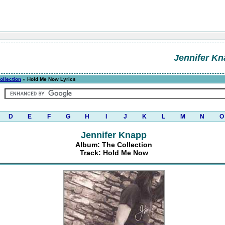
Jennifer K
ollection
» Hold Me Now Lyrics
D
E
F
G
H
I
J
K
L
M
N
O
Jennifer Knapp
Album: The Collection
Track: Hold Me Now