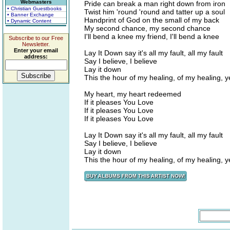
Webmasters
Pride can break a man right down from iron
• Christian Guestbooks
Twist him 'round 'round and tatter up a soul
• Banner Exchange
Handprint of God on the small of my back
• Dynamic Content
My second chance, my second chance
I'll bend a knee my friend, I'll bend a knee
Subscribe to our Free
Newsletter.
Enter your email
Lay It Down say it's all my fault, all my fault
address:
Say I believe, I believe
Lay it down
This the hour of my healing, of my healing, 
My heart, my heart redeemed
If it pleases You Love
If it pleases You Love
If it pleases You Love
Lay It Down say it's all my fault, all my fault
Say I believe, I believe
Lay it down
This the hour of my healing, of my healing, 