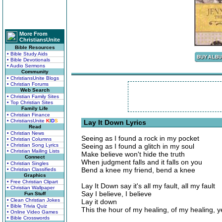
More From
ChristiansUnite
Bible Resources
• Bible Study Aids
• Bible Devotionals
• Audio Sermons
Community
• ChristiansUnite Blogs
• Christian Forums
Web Search
• Christian Family Sites
• Top Christian Sites
Family Life
• Christian Finance
• ChristiansUnite
K
I
D
S
Lay It Down Lyrics
Read
• Christian News
Seeing as I found a rock in my pocket
• Christian Columns
• Christian Song Lyrics
Seeing as I found a glitch in my soul
• Christian Mailing Lists
Make believe won't hide the truth
Connect
When judgment falls and it falls on you
• Christian Singles
Bend a knee my friend, bend a knee
• Christian Classifieds
Graphics
• Free Christian Clipart
Lay It Down say it's all my fault, all my fault
• Christian Wallpaper
Say I believe, I believe
Fun Stuff
• Clean Christian Jokes
Lay it down
• Bible Trivia Quiz
This the hour of my healing, of my healing, 
• Online Video Games
• Bible Crosswords