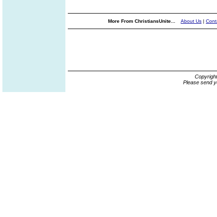
More From ChristiansUnite...
About Us
|
Cont
Copyrigh
Please send y