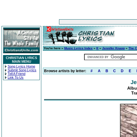
You're here »
Music Lyrics Index
»
K
»
Jennifer Knapp
»
The C
CHRISTIAN LYRICS
MAIN MENU
Song Lyrics Home
Submit Song Lyrics
Browse artists by letter:
#
A
B
C
D
E
Tell A Friend
Link To Us
Je
Albu
Tr