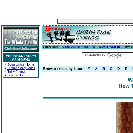
You're here »
Song Lyrics Index
»
W
»
Wayne Watson
» How Ti
CHRISTIAN LYRICS
MAIN MENU
Song Lyrics Home
Submit Song Lyrics
Browse artists by letter:
#
A
B
C
D
E
Tell A Friend
Link To Us
W
How T