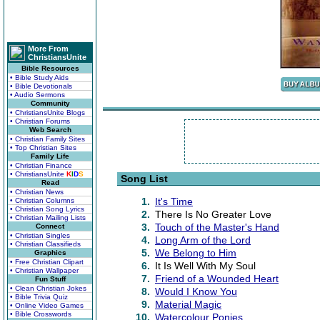
More From
ChristiansUnite
Bible Resources
• Bible Study Aids
• Bible Devotionals
• Audio Sermons
Community
• ChristiansUnite Blogs
• Christian Forums
Web Search
• Christian Family Sites
• Top Christian Sites
Family Life
• Christian Finance
• ChristiansUnite
K
I
D
S
Song List
Read
• Christian News
1.
It's Time
• Christian Columns
• Christian Song Lyrics
2.
There Is No Greater Love
• Christian Mailing Lists
3.
Touch of the Master's Hand
Connect
• Christian Singles
4.
Long Arm of the Lord
• Christian Classifieds
5.
We Belong to Him
Graphics
• Free Christian Clipart
6.
It Is Well With My Soul
• Christian Wallpaper
7.
Friend of a Wounded Heart
Fun Stuff
• Clean Christian Jokes
8.
Would I Know You
• Bible Trivia Quiz
9.
Material Magic
• Online Video Games
• Bible Crosswords
10.
Watercolour Ponies