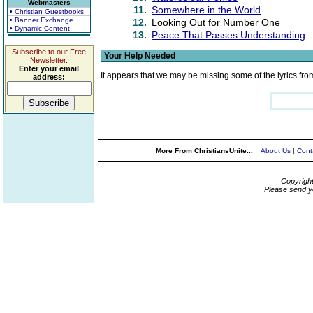
Webmasters
11.
Somewhere in the World
• Christian Guestbooks
• Banner Exchange
12.
Looking Out for Number One
• Dynamic Content
13.
Peace That Passes Understanding
Subscribe to our Free
Your Help Needed
Newsletter.
Enter your email
It appears that we may be missing some of the lyrics fro
address:
More From ChristiansUnite...
About Us
|
Cont
Copyrigh
Please send y