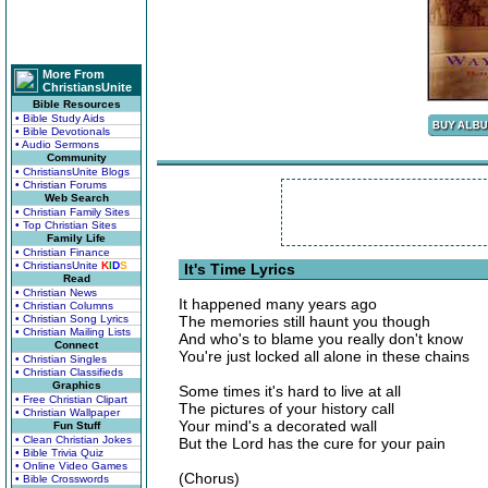
More From
ChristiansUnite
Bible Resources
• Bible Study Aids
• Bible Devotionals
• Audio Sermons
Community
• ChristiansUnite Blogs
• Christian Forums
Web Search
• Christian Family Sites
• Top Christian Sites
Family Life
• Christian Finance
• ChristiansUnite
K
I
D
S
It's Time Lyrics
Read
• Christian News
It happened many years ago
• Christian Columns
• Christian Song Lyrics
The memories still haunt you though
• Christian Mailing Lists
And who's to blame you really don't know
Connect
You're just locked all alone in these chains
• Christian Singles
• Christian Classifieds
Graphics
Some times it's hard to live at all
• Free Christian Clipart
The pictures of your history call
• Christian Wallpaper
Your mind's a decorated wall
Fun Stuff
• Clean Christian Jokes
But the Lord has the cure for your pain
• Bible Trivia Quiz
• Online Video Games
(Chorus)
• Bible Crosswords