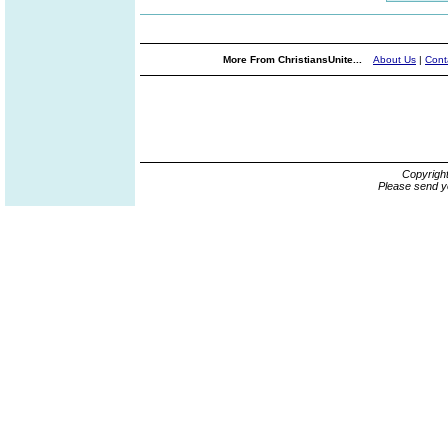
More From ChristiansUnite...
About Us
|
Cont
Copyrigh
Please send y