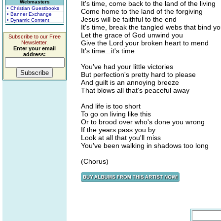
Webmasters
It's time, come back to the land of the living
• Christian Guestbooks
Come home to the land of the forgiving
• Banner Exchange
Jesus will be faithful to the end
• Dynamic Content
It's time, break the tangled webs that bind y
Let the grace of God unwind you
Subscribe to our Free
Give the Lord your broken heart to mend
Newsletter.
Enter your email
It's time...it's time
address:
You've had your little victories
But perfection's pretty hard to please
And guilt is an annoying breeze
That blows all that's peaceful away
And life is too short
To go on living like this
Or to brood over who's done you wrong
If the years pass you by
Look at all that you'll miss
You've been walking in shadows too long
(Chorus)