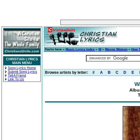
You're here »
Music Lyrics Index
»
W
»
Wayne Watson
»
How T
CHRISTIAN LYRICS
MAIN MENU
Song Lyrics Home
Submit Song Lyrics
Browse artists by letter:
#
A
B
C
D
E
Tell A Friend
Link To Us
W
Albu
T