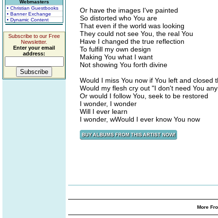
Webmasters
• Christian Guestbooks
Or have the images I've painted
• Banner Exchange
So distorted who You are
• Dynamic Content
That even if the world was looking
They could not see You, the real You
Subscribe to our Free
Have I changed the true reflection
Newsletter.
Enter your email
To fulfill my own design
address:
Making You what I want
Not showing You forth divine
Would I miss You now if You left and closed 
Would my flesh cry out "I don't need You an
Or would I follow You, seek to be restored
I wonder, I wonder
Will I ever learn
I wonder, wWould I ever know You now
More Fro