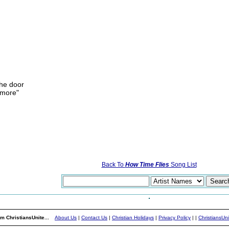
the door
ymore"
Back To
How Time Flies
Song List
m ChristiansUnite...
About Us
|
Contact Us
|
Christian Holidays
|
Privacy Policy
|
|
ChristiansUn