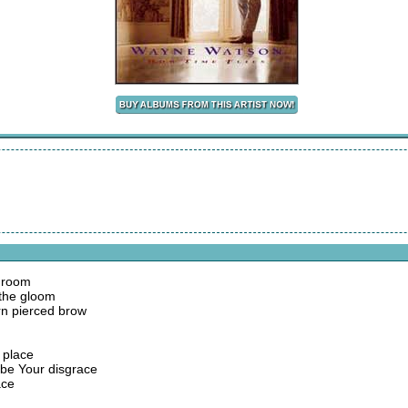
e room
d the gloom
rn pierced brow
 place
be Your disgrace
ace