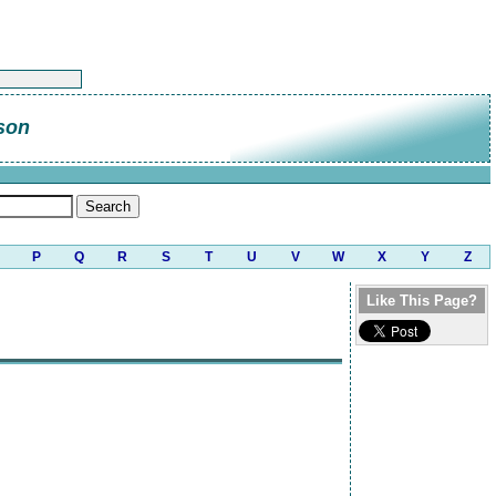
son
P
Q
R
S
T
U
V
W
X
Y
Z
Like This Page?