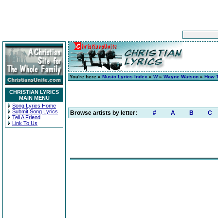
You're here »
Music Lyrics Index
»
W
»
Wayne Watson
»
How T
CHRISTIAN LYRICS
MAIN MENU
Song Lyrics Home
Submit Song Lyrics
Browse artists by letter:
#
A
B
C
Tell A Friend
Link To Us