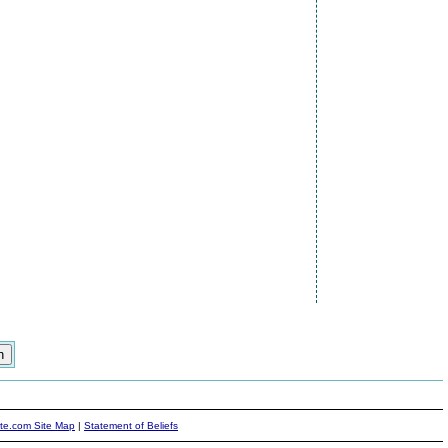
ite.com Site Map
|
Statement of Beliefs