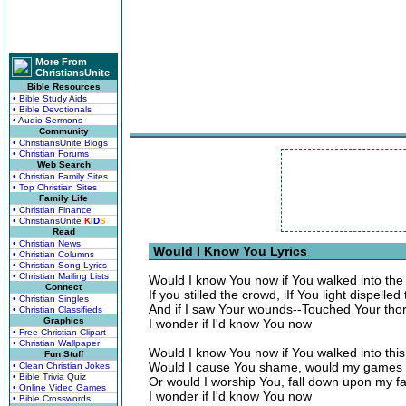
More From
ChristiansUnite
Bible Resources
• Bible Study Aids
• Bible Devotionals
• Audio Sermons
Community
• ChristiansUnite Blogs
• Christian Forums
Web Search
• Christian Family Sites
• Top Christian Sites
Family Life
• Christian Finance
• ChristiansUnite
K
I
D
S
Read
• Christian News
Would I Know You Lyrics
• Christian Columns
• Christian Song Lyrics
• Christian Mailing Lists
Would I know You now if You walked into th
Connect
If you stilled the crowd, iIf You light dispelle
• Christian Singles
And if I saw Your wounds--Touched Your tho
• Christian Classifieds
Graphics
I wonder if I'd know You now
• Free Christian Clipart
• Christian Wallpaper
Would I know You now if You walked into this
Fun Stuff
Would I cause You shame, would my games 
• Clean Christian Jokes
• Bible Trivia Quiz
Or would I worship You, fall down upon my f
• Online Video Games
I wonder if I'd know You now
• Bible Crosswords