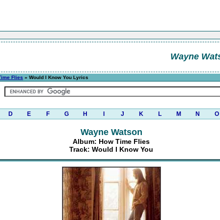
Wayne Wat
ime Flies
» Would I Know You Lyrics
D
E
F
G
H
I
J
K
L
M
N
O
Wayne Watson
Album: How Time Flies
Track: Would I Know You