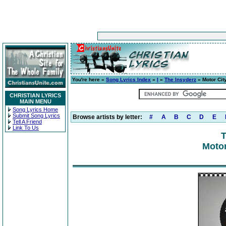
You're here »
Song Lyrics Index
»
I
»
The Insyderz
» Motor Cit
CHRISTIAN LYRICS
MAIN MENU
Song Lyrics Home
Submit Song Lyrics
Browse artists by letter:
#
A
B
C
D
E
Tell A Friend
Link To Us
T
Motor