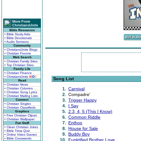
More From
ChristiansUnite
Bible Resources
• Bible Study Aids
• Bible Devotionals
• Audio Sermons
Community
• ChristiansUnite Blogs
• Christian Forums
Web Search
• Christian Family Sites
• Top Christian Sites
Family Life
• Christian Finance
• ChristiansUnite
K
I
D
S
Song List
Read
• Christian News
1.
Carnival
• Christian Columns
• Christian Song Lyrics
2.
Compadre'
• Christian Mailing Lists
3.
Trigger Happy
Connect
• Christian Singles
4.
I Say
• Christian Classifieds
5.
2:3, 4, 5 (This I Know)
Graphics
• Free Christian Clipart
6.
Common Riddle
• Christian Wallpaper
7.
Enthos
Fun Stuff
• Clean Christian Jokes
8.
House for Sale
• Bible Trivia Quiz
9.
Buddy Boy
• Online Video Games
• Bible Crosswords
10.
Funktified Brother Love