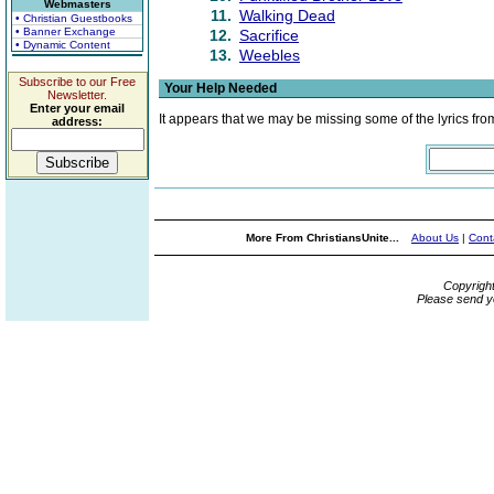
Webmasters
11.
Walking Dead
• Christian Guestbooks
• Banner Exchange
12.
Sacrifice
• Dynamic Content
13.
Weebles
Subscribe to our Free
Your Help Needed
Newsletter.
Enter your email
It appears that we may be missing some of the lyrics fro
address:
More From ChristiansUnite...
About Us
|
Cont
Copyrigh
Please send y