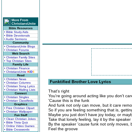
More From
ChristiansUnite
Bible Resources
• Bible Study Aids
• Bible Devotionals
• Audio Sermons
Community
• ChristiansUnite Blogs
• Christian Forums
Web Search
• Christian Family Sites
• Top Christian Sites
Family Life
• Christian Finance
• ChristiansUnite
K
I
D
S
Read
• Christian News
Funktified Brother Love Lyrics
• Christian Columns
• Christian Song Lyrics
• Christian Mailing Lists
That's right
Connect
You're going around acting like you don't car
• Christian Singles
'Cause this is the funk
• Christian Classifieds
Graphics
And funk not only can move, but it care rem
• Free Christian Clipart
So if you are feeling something that is, gett
• Christian Wallpaper
Maybe you just don't have joy today, or may
Fun Stuff
Take that lonely feeling, lay it by the speaker
• Clean Christian Jokes
• Bible Trivia Quiz
By the speaker 'cause funk not only moves, 
• Online Video Games
Feel the groove
• Bible Crosswords