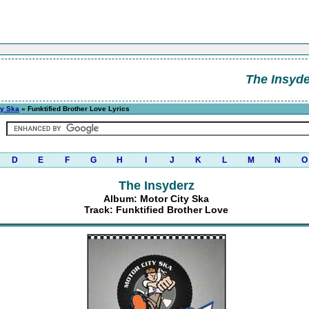
The Insyde
ty Ska
» Funktified Brother Love Lyrics
D
E
F
G
H
I
J
K
L
M
N
O
The Insyderz
Album: Motor City Ska
Track: Funktified Brother Love