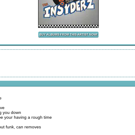
e
ove
ing you down
be your having a rough time
but funk, can removes