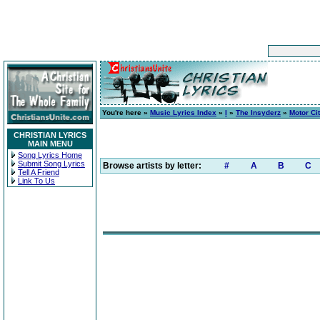
You're here »
Music Lyrics Index
»
I
»
The Insyderz
»
Motor Ci
CHRISTIAN LYRICS
MAIN MENU
Song Lyrics Home
Submit Song Lyrics
Browse artists by letter:
#
A
B
C
Tell A Friend
Link To Us