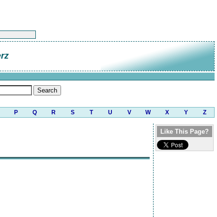
rz
P
Q
R
S
T
U
V
W
X
Y
Z
Like This Page?