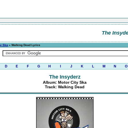
The Insyde
ty Ska
» Walking Dead Lyrics
D
E
F
G
H
I
J
K
L
M
N
O
The Insyderz
Album: Motor City Ska
Track: Walking Dead