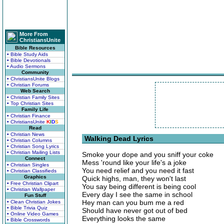
More From
ChristiansUnite
Bible Resources
• Bible Study Aids
• Bible Devotionals
• Audio Sermons
Community
• ChristiansUnite Blogs
• Christian Forums
Web Search
• Christian Family Sites
• Top Christian Sites
Family Life
• Christian Finance
• ChristiansUnite
K
I
D
S
Read
• Christian News
Walking Dead Lyrics
• Christian Columns
• Christian Song Lyrics
• Christian Mailing Lists
Smoke your dope and you sniff your coke
Connect
Mess 'round like your life's a joke
• Christian Singles
You need relief and you need it fast
• Christian Classifieds
Graphics
Quick highs, man, they won't last
• Free Christian Clipart
You say being different is being cool
• Christian Wallpaper
Every day I see the same in school
Fun Stuff
Hey man can you bum me a red
• Clean Christian Jokes
• Bible Trivia Quiz
Should have never got out of bed
• Online Video Games
Everything looks the same
• Bible Crosswords