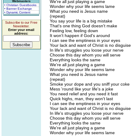
We're all just playing a game
Webmasters
• Christian Guestbooks
Wonder why your life seems lame
• Banner Exchange
What you need is Jesus name
• Dynamic Content
(repeat)
You say your life is a big mistake
Subscribe to our Free
That's one thing God doesn't make
Newsletter.
Enter your email
Feeling low, feeling down
address:
It won't happen if God's around
I can see the emptiness in your eyes
Your lack and want of Christ is no disguise
In life's struggles you loose your nerve
Choose this day whom you will serve
Everything looks the same
We're all just playing a game
Wonder why your life seems lame
What you need is Jesus name
(repeat)
Smoke your dope and you sniff your coke
Mess 'round like your life's a joke
You need relief and you need it fast
Quick highs, man, they won't last
I can see the emptiness in your eyes
Your lack and want of Christ is no disguise
In life's struggles you loose your nerve
Choose this day whom you will serve
Everything looks the same
We're all just playing a game
Wonder why your life seems lame