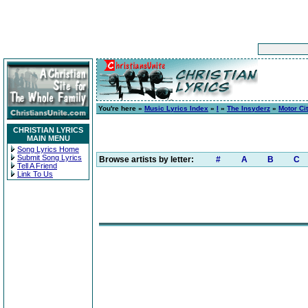
You're here »
Music Lyrics Index
»
I
»
The Insyderz
»
Motor Ci
CHRISTIAN LYRICS
MAIN MENU
Song Lyrics Home
Submit Song Lyrics
Browse artists by letter:
#
A
B
C
Tell A Friend
Link To Us