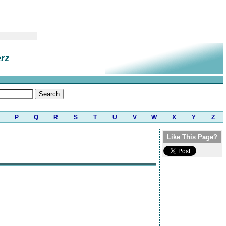
rz
P
Q
R
S
T
U
V
W
X
Y
Z
Like This Page?