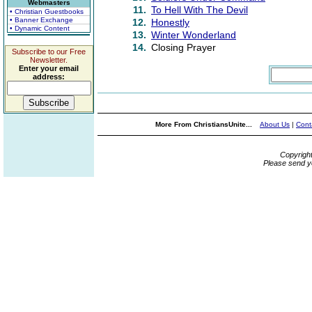
Webmasters
11.
To Hell With The Devil
• Christian Guestbooks
• Banner Exchange
12.
Honestly
• Dynamic Content
13.
Winter Wonderland
14.
Closing Prayer
Subscribe to our Free
Newsletter.
Enter your email
address:
More From ChristiansUnite...
About Us
|
Cont
Copyrigh
Please send y