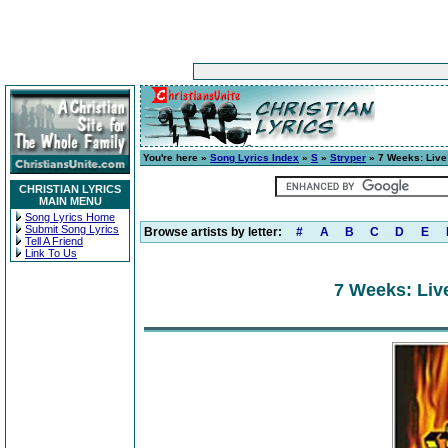
You're here »
Song Lyrics Index
»
S
»
Stryper
» 7 Weeks: Live
CHRISTIAN LYRICS
MAIN MENU
Song Lyrics Home
Submit Song Lyrics
Browse artists by letter:
#
A
B
C
D
E
Tell A Friend
Link To Us
7 Weeks: Liv