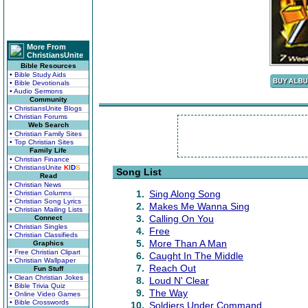
More From
ChristiansUnite
Bible Resources
• Bible Study Aids
• Bible Devotionals
• Audio Sermons
Community
• ChristiansUnite Blogs
• Christian Forums
Web Search
• Christian Family Sites
• Top Christian Sites
Family Life
• Christian Finance
• ChristiansUnite
K
I
D
S
Song List
Read
• Christian News
1.
Sing Along Song
• Christian Columns
• Christian Song Lyrics
2.
Makes Me Wanna Sing
• Christian Mailing Lists
3.
Calling On You
Connect
• Christian Singles
4.
Free
• Christian Classifieds
5.
More Than A Man
Graphics
• Free Christian Clipart
6.
Caught In The Middle
• Christian Wallpaper
7.
Reach Out
Fun Stuff
• Clean Christian Jokes
8.
Loud N' Clear
• Bible Trivia Quiz
9.
The Way
• Online Video Games
• Bible Crosswords
10.
Soldiers Under Command