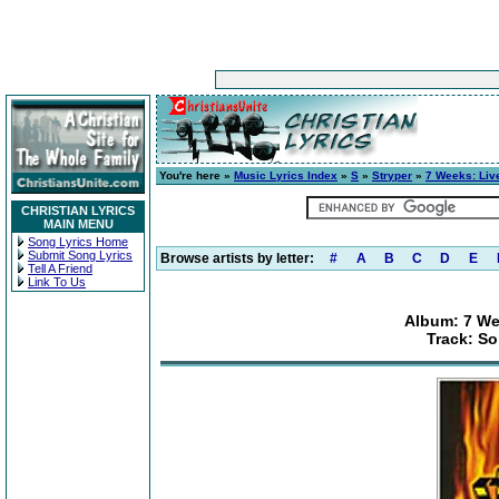
You're here »
Music Lyrics Index
»
S
»
Stryper
»
7 Weeks: Liv
CHRISTIAN LYRICS
MAIN MENU
Song Lyrics Home
Submit Song Lyrics
Browse artists by letter:
#
A
B
C
D
E
Tell A Friend
Link To Us
Album: 7 We
Track: S