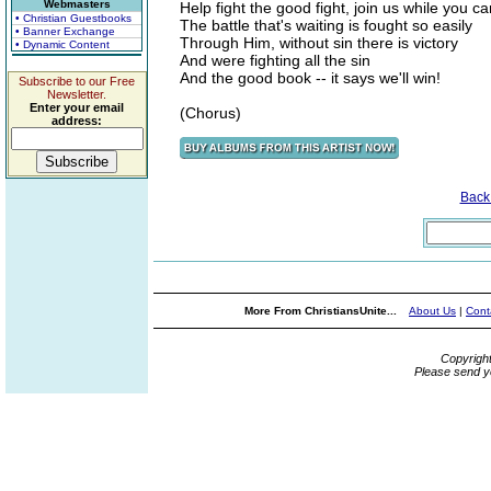
Webmasters
Help fight the good fight, join us while you ca
• Christian Guestbooks
The battle that's waiting is fought so easily
• Banner Exchange
Through Him, without sin there is victory
• Dynamic Content
And were fighting all the sin
And the good book -- it says we'll win!
Subscribe to our Free
Newsletter.
Enter your email
(Chorus)
address:
Back
More From ChristiansUnite...
About Us
|
Cont
Copyrigh
Please send y