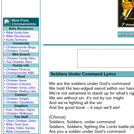
More From
ChristiansUnite
Bible Resources
• Bible Study Aids
• Bible Devotionals
• Audio Sermons
Community
• ChristiansUnite Blogs
• Christian Forums
Web Search
• Christian Family Sites
• Top Christian Sites
Family Life
• Christian Finance
• ChristiansUnite
K
I
D
S
Soldiers Under Command Lyrics
Read
• Christian News
We are the soldiers under God's command
• Christian Columns
• Christian Song Lyrics
We hold His two-edged sword within our han
• Christian Mailing Lists
We're not ashamed to stand up for what's rig
Connect
We win without sin, it's not by our might
• Christian Singles
And we're fighting all the sin
• Christian Classifieds
Graphics
And the good book -- it says we'll win!
• Free Christian Clipart
• Christian Wallpaper
(Chorus)
Fun Stuff
• Clean Christian Jokes
Soldiers, Soldiers, under command
• Bible Trivia Quiz
Soldiers, Soldiers, fighting the Lords battle p
• Online Video Games
Are you a soldier under God's command
• Bible Crosswords