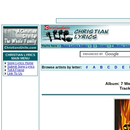
You're here »
Music Lyrics Index
»
S
»
Stryper
»
7 Weeks: Liv
CHRISTIAN LYRICS
MAIN MENU
Song Lyrics Home
Submit Song Lyrics
Browse artists by letter:
#
A
B
C
D
E
Tell A Friend
Link To Us
Album: 7 We
Trac