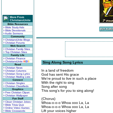
More From
ChristiansUnite
Bible Resources
• Bible Study Aids
• Bible Devotionals
• Audio Sermons
Community
• ChristiansUnite Blogs
• Christian Forums
Web Search
• Christian Family Sites
• Top Christian Sites
Family Life
• Christian Finance
• ChristiansUnite
K
I
D
S
Sing Along Song Lyrics
Read
• Christian News
In a land of freedom
• Christian Columns
• Christian Song Lyrics
God has sent His grace
• Christian Mailing Lists
We're proud to live in such a place
Connect
With the right to sing
• Christian Singles
Song after song
• Christian Classifieds
Graphics
This song's for you to sing along!
• Free Christian Clipart
• Christian Wallpaper
(Chorus)
Fun Stuff
• Clean Christian Jokes
Whoa-o-o-o Whoa ooo La, La
• Bible Trivia Quiz
Whoa-o-o-o Whoa ooo La, La
• Online Video Games
Lift your voices higher
• Bible Crosswords