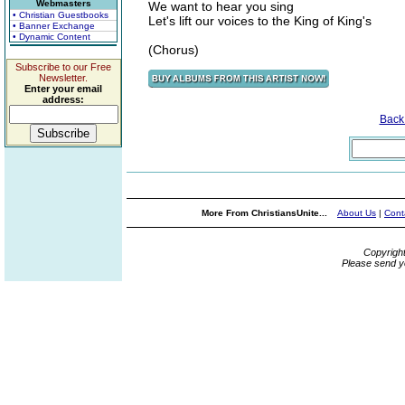
Webmasters
We want to hear you sing
• Christian Guestbooks
Let's lift our voices to the King of King's
• Banner Exchange
• Dynamic Content
(Chorus)
Subscribe to our Free
Newsletter.
Enter your email
address:
Back
More From ChristiansUnite...
About Us
|
Cont
Copyrigh
Please send y