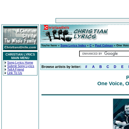
You're here »
Song Lyrics Index
»
C
»
Paul Colman
» One Voice
CHRISTIAN LYRICS
MAIN MENU
Song Lyrics Home
Submit Song Lyrics
Browse artists by letter:
#
A
B
C
D
E
Tell A Friend
Link To Us
P
One Voice, On