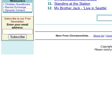
Webmasters
11.
Standing at the Station
• Christian Guestbooks
• Banner Exchange
12.
My Brother Jack - 'Live in Seattle'
• Dynamic Content
Subscribe to our Free
Newsletter.
Enter your email
address:
More From ChristiansUnite...
About Us
|
Cont
Copyrigh
Please send y