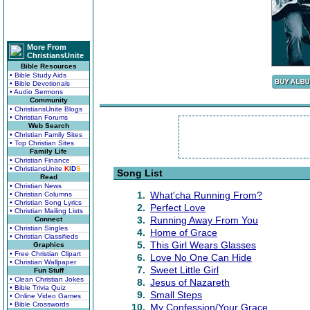
More From
ChristiansUnite
Bible Resources
• Bible Study Aids
• Bible Devotionals
• Audio Sermons
Community
• ChristiansUnite Blogs
• Christian Forums
Web Search
• Christian Family Sites
• Top Christian Sites
Family Life
• Christian Finance
• ChristiansUnite
K
I
D
S
Song List
Read
• Christian News
1.
What'cha Running From?
• Christian Columns
• Christian Song Lyrics
2.
Perfect Love
• Christian Mailing Lists
3.
Running Away From You
Connect
• Christian Singles
4.
Home of Grace
• Christian Classifieds
5.
This Girl Wears Glasses
Graphics
• Free Christian Clipart
6.
Love No One Can Hide
• Christian Wallpaper
7.
Sweet Little Girl
Fun Stuff
• Clean Christian Jokes
8.
Jesus of Nazareth
• Bible Trivia Quiz
9.
Small Steps
• Online Video Games
• Bible Crosswords
10.
My Confession/Your Grace