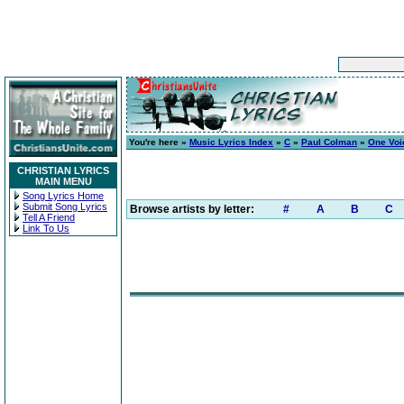
You're here »
Music Lyrics Index
»
C
»
Paul Colman
»
One Voic
CHRISTIAN LYRICS
MAIN MENU
Song Lyrics Home
Submit Song Lyrics
Browse artists by letter:
#
A
B
C
Tell A Friend
Link To Us