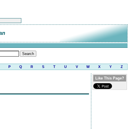
an
P
Q
R
S
T
U
V
W
X
Y
Z
Like This Page?