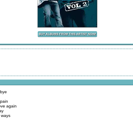
dbye
 pain
love again
ay
g ways