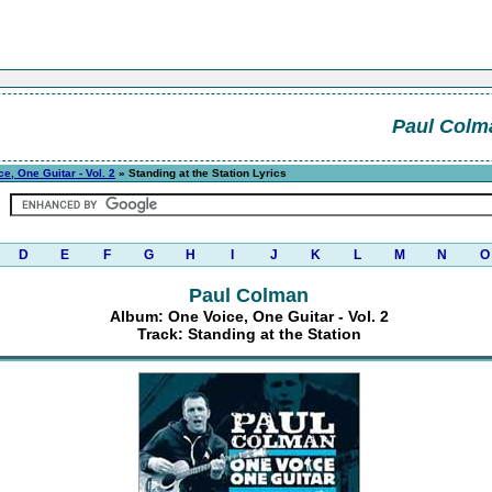
Paul Colm
e, One Guitar - Vol. 2
» Standing at the Station Lyrics
D
E
F
G
H
I
J
K
L
M
N
O
Paul Colman
Album: One Voice, One Guitar - Vol. 2
Track: Standing at the Station