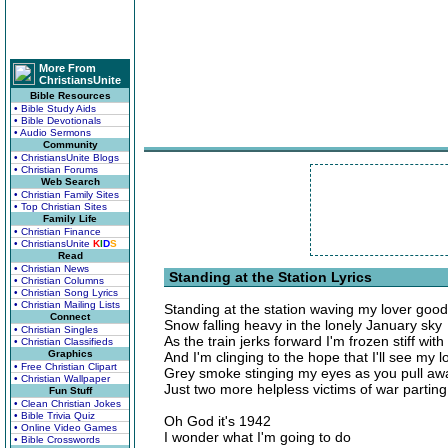
More From
ChristiansUnite
Bible Resources
• Bible Study Aids
• Bible Devotionals
• Audio Sermons
Community
• ChristiansUnite Blogs
• Christian Forums
Web Search
• Christian Family Sites
• Top Christian Sites
Family Life
• Christian Finance
• ChristiansUnite
K
I
D
S
Read
• Christian News
Standing at the Station Lyrics
• Christian Columns
• Christian Song Lyrics
• Christian Mailing Lists
Standing at the station waving my lover goo
Connect
Snow falling heavy in the lonely January sky
• Christian Singles
As the train jerks forward I'm frozen stiff with
• Christian Classifieds
Graphics
And I'm clinging to the hope that I'll see my 
• Free Christian Clipart
Grey smoke stinging my eyes as you pull aw
• Christian Wallpaper
Just two more helpless victims of war partin
Fun Stuff
• Clean Christian Jokes
• Bible Trivia Quiz
Oh God it's 1942
• Online Video Games
I wonder what I'm going to do
• Bible Crosswords