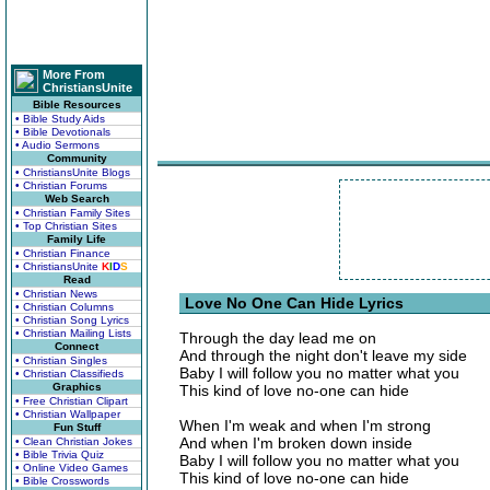
More From
ChristiansUnite
Bible Resources
• Bible Study Aids
• Bible Devotionals
• Audio Sermons
Community
• ChristiansUnite Blogs
• Christian Forums
Web Search
• Christian Family Sites
• Top Christian Sites
Family Life
• Christian Finance
• ChristiansUnite
K
I
D
S
Read
• Christian News
Love No One Can Hide Lyrics
• Christian Columns
• Christian Song Lyrics
• Christian Mailing Lists
Through the day lead me on
Connect
And through the night don't leave my side
• Christian Singles
Baby I will follow you no matter what you
• Christian Classifieds
Graphics
This kind of love no-one can hide
• Free Christian Clipart
• Christian Wallpaper
When I'm weak and when I'm strong
Fun Stuff
And when I'm broken down inside
• Clean Christian Jokes
• Bible Trivia Quiz
Baby I will follow you no matter what you
• Online Video Games
This kind of love no-one can hide
• Bible Crosswords