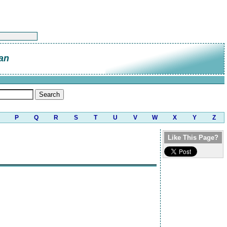
an
P
Q
R
S
T
U
V
W
X
Y
Z
Like This Page?