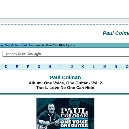
Paul Colm
e, One Guitar - Vol. 2
» Love No One Can Hide Lyrics
D
E
F
G
H
I
J
K
L
M
N
O
Paul Colman
Album: One Voice, One Guitar - Vol. 2
Track: Love No One Can Hide