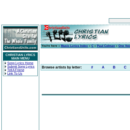
You're here »
Music Lyrics Index
»
C
»
Paul Colman
»
One Voic
CHRISTIAN LYRICS
MAIN MENU
Song Lyrics Home
Submit Song Lyrics
Browse artists by letter:
#
A
B
C
Tell A Friend
Link To Us