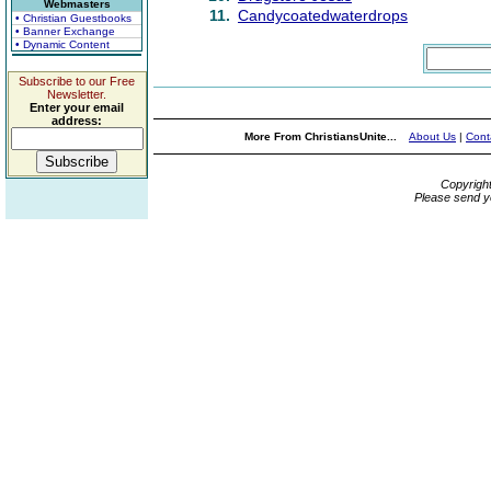
Webmasters
11.
Candycoatedwaterdrops
• Christian Guestbooks
• Banner Exchange
• Dynamic Content
Subscribe to our Free
Newsletter.
Enter your email
address:
More From ChristiansUnite...
About Us
|
Cont
Copyrigh
Please send y