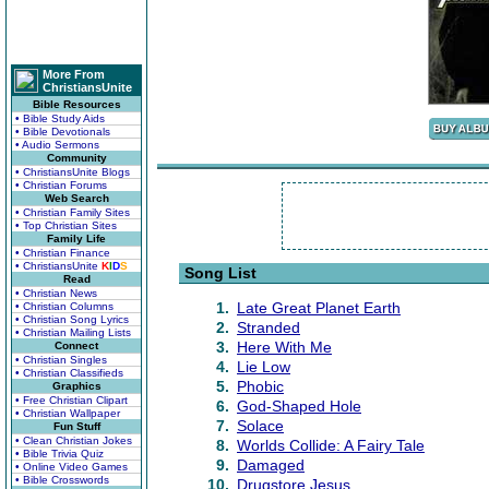
More From
ChristiansUnite
Bible Resources
• Bible Study Aids
• Bible Devotionals
• Audio Sermons
Community
• ChristiansUnite Blogs
• Christian Forums
Web Search
• Christian Family Sites
• Top Christian Sites
Family Life
• Christian Finance
• ChristiansUnite
K
I
D
S
Song List
Read
• Christian News
1.
Late Great Planet Earth
• Christian Columns
• Christian Song Lyrics
2.
Stranded
• Christian Mailing Lists
3.
Here With Me
Connect
• Christian Singles
4.
Lie Low
• Christian Classifieds
5.
Phobic
Graphics
• Free Christian Clipart
6.
God-Shaped Hole
• Christian Wallpaper
7.
Solace
Fun Stuff
• Clean Christian Jokes
8.
Worlds Collide: A Fairy Tale
• Bible Trivia Quiz
9.
Damaged
• Online Video Games
• Bible Crosswords
10.
Drugstore Jesus