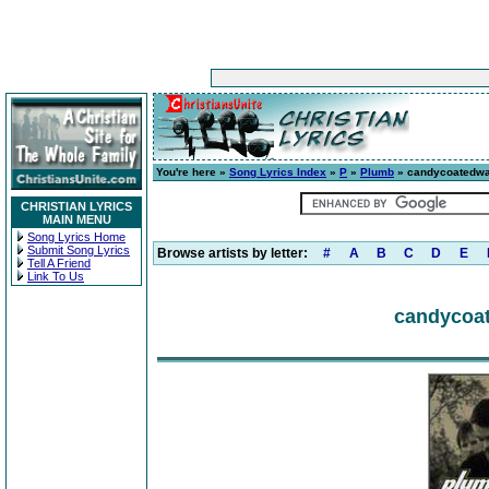
You're here »
Song Lyrics Index
»
P
»
Plumb
» candycoatedwa
CHRISTIAN LYRICS
MAIN MENU
Song Lyrics Home
Submit Song Lyrics
Browse artists by letter:
#
A
B
C
D
E
Tell A Friend
Link To Us
candycoat