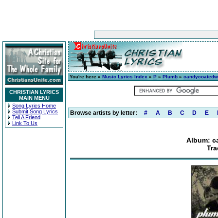
You're here »
Music Lyrics Index
»
P
»
Plumb
»
candycoatedw
CHRISTIAN LYRICS
MAIN MENU
Song Lyrics Home
Submit Song Lyrics
Browse artists by letter:
#
A
B
C
D
E
Tell A Friend
Link To Us
Album: c
Tra