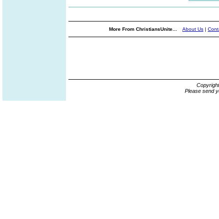
More From ChristiansUnite...
About Us
|
Cont
Copyrigh
Please send y