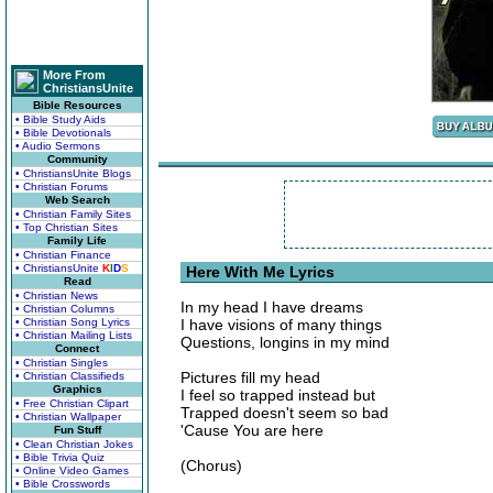
More From
ChristiansUnite
Bible Resources
• Bible Study Aids
• Bible Devotionals
• Audio Sermons
Community
• ChristiansUnite Blogs
• Christian Forums
Web Search
• Christian Family Sites
• Top Christian Sites
Family Life
• Christian Finance
• ChristiansUnite
K
I
D
S
Here With Me Lyrics
Read
• Christian News
In my head I have dreams
• Christian Columns
• Christian Song Lyrics
I have visions of many things
• Christian Mailing Lists
Questions, longins in my mind
Connect
• Christian Singles
Pictures fill my head
• Christian Classifieds
Graphics
I feel so trapped instead but
• Free Christian Clipart
Trapped doesn't seem so bad
• Christian Wallpaper
'Cause You are here
Fun Stuff
• Clean Christian Jokes
• Bible Trivia Quiz
(Chorus)
• Online Video Games
• Bible Crosswords