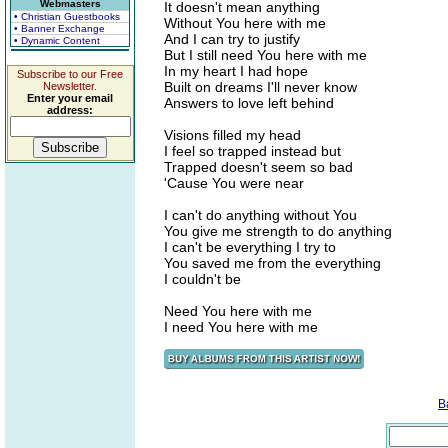
Webmasters
It doesn't mean anything
• Christian Guestbooks
Without You here with me
• Banner Exchange
And I can try to justify
• Dynamic Content
But I still need You here with me
In my heart I had hope
Subscribe to our Free
Built on dreams I'll never know
Newsletter.
Enter your email
Answers to love left behind
address:
Visions filled my head
I feel so trapped instead but
Trapped doesn't seem so bad
'Cause You were near
I can't do anything without You
You give me strength to do anything
I can't be everything I try to
You saved me from the everything
I couldn't be
Need You here with me
I need You here with me
B