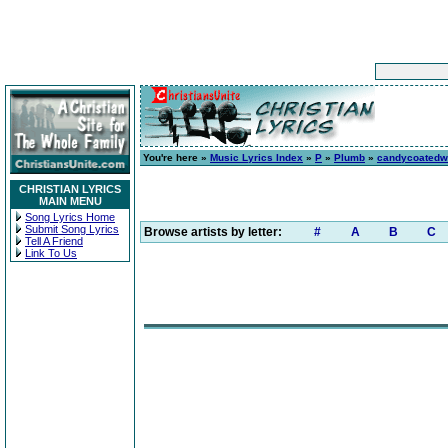
You're here »
Music Lyrics Index
»
P
»
Plumb
»
candycoatedw
CHRISTIAN LYRICS
MAIN MENU
Song Lyrics Home
Submit Song Lyrics
Browse artists by letter:
#
A
B
C
Tell A Friend
Link To Us