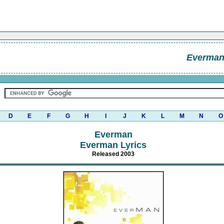
Everma
D
E
F
G
H
I
J
K
L
M
N
O
Everman
Everman Lyrics
Released 2003