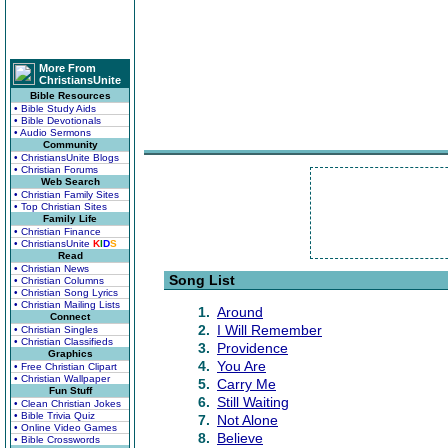
More From
ChristiansUnite
Bible Resources
• Bible Study Aids
• Bible Devotionals
• Audio Sermons
Community
• ChristiansUnite Blogs
• Christian Forums
Web Search
• Christian Family Sites
• Top Christian Sites
Family Life
• Christian Finance
• ChristiansUnite
K
I
D
S
Read
• Christian News
Song List
• Christian Columns
• Christian Song Lyrics
• Christian Mailing Lists
1.
Around
Connect
2.
I Will Remember
• Christian Singles
• Christian Classifieds
3.
Providence
Graphics
4.
You Are
• Free Christian Clipart
• Christian Wallpaper
5.
Carry Me
Fun Stuff
6.
Still Waiting
• Clean Christian Jokes
• Bible Trivia Quiz
7.
Not Alone
• Online Video Games
8.
Believe
• Bible Crosswords