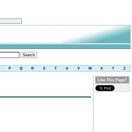
n
P
Q
R
S
T
U
V
W
X
Y
Z
Like This Page?