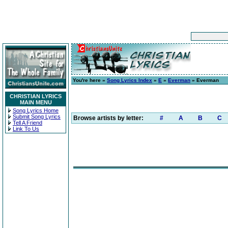
You're here »
Song Lyrics Index
»
E
»
Everman
» Everman
CHRISTIAN LYRICS
MAIN MENU
Song Lyrics Home
Submit Song Lyrics
Browse artists by letter:
#
A
B
C
Tell A Friend
Link To Us