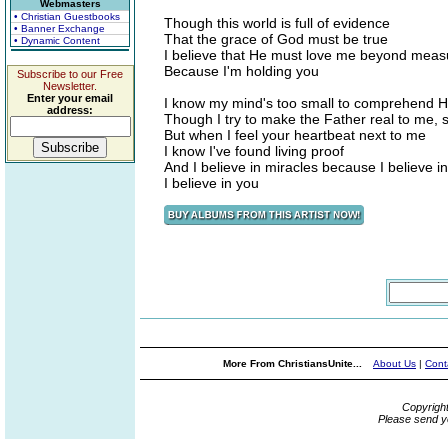
Webmasters
• Christian Guestbooks
Though this world is full of evidence
• Banner Exchange
That the grace of God must be true
• Dynamic Content
I believe that He must love me beyond meas
Because I'm holding you
Subscribe to our Free
Newsletter.
Enter your email
I know my mind's too small to comprehend His
address:
Though I try to make the Father real to me, 
But when I feel your heartbeat next to me
I know I've found living proof
And I believe in miracles because I believe i
I believe in you
More From ChristiansUnite...
About Us
|
Cont
Copyrigh
Please send y