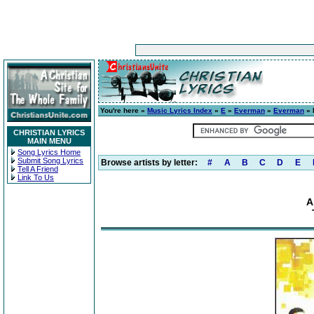
You're here »
Music Lyrics Index
»
E
»
Everman
»
Everman
» 
CHRISTIAN LYRICS
MAIN MENU
Song Lyrics Home
Submit Song Lyrics
Browse artists by letter:
#
A
B
C
D
E
Tell A Friend
Link To Us
A