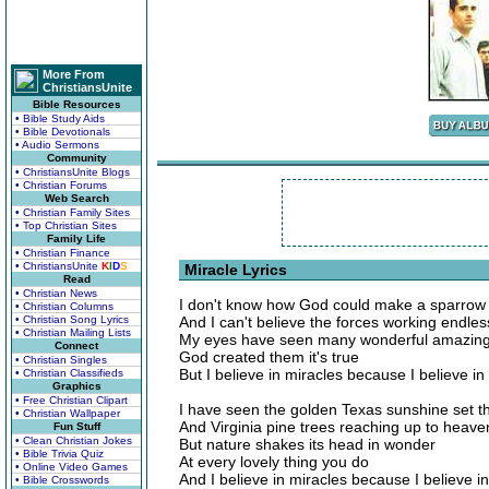
More From
ChristiansUnite
Bible Resources
• Bible Study Aids
• Bible Devotionals
• Audio Sermons
Community
• ChristiansUnite Blogs
• Christian Forums
Web Search
• Christian Family Sites
• Top Christian Sites
Family Life
• Christian Finance
• ChristiansUnite
K
I
D
S
Miracle Lyrics
Read
• Christian News
I don't know how God could make a sparrow ri
• Christian Columns
• Christian Song Lyrics
And I can't believe the forces working endless
• Christian Mailing Lists
My eyes have seen many wonderful amazing
Connect
God created them it's true
• Christian Singles
But I believe in miracles because I believe in
• Christian Classifieds
Graphics
• Free Christian Clipart
I have seen the golden Texas sunshine set th
• Christian Wallpaper
And Virginia pine trees reaching up to heaven
Fun Stuff
• Clean Christian Jokes
But nature shakes its head in wonder
• Bible Trivia Quiz
At every lovely thing you do
• Online Video Games
And I believe in miracles because I believe i
• Bible Crosswords