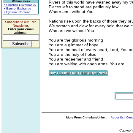
Webmasters
Rivers of this world have washed away my tr
• Christian Guestbooks
Places left to stand are perilously few
• Banner Exchange
Where am I without You
• Dynamic Content
Nations rise upon the backs of those they br
Subscribe to our Free
We scratch and claw for every hold that we cl
Newsletter.
Enter your email
Who are we without You
address:
You are the glorious morning
You are a glimmer of hope
You are the beat of every heart, Lord, You a
You are the holy of holies
You are redeemer and friend
You are waiting with open arms, You are
More From ChristiansUnite...
About Us
|
Cont
Copyrigh