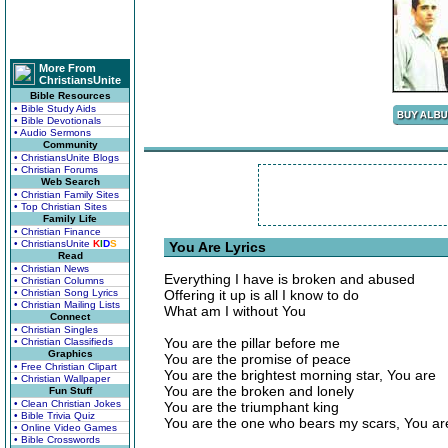
More From
ChristiansUnite
Bible Resources
• Bible Study Aids
• Bible Devotionals
• Audio Sermons
Community
• ChristiansUnite Blogs
• Christian Forums
Web Search
• Christian Family Sites
• Top Christian Sites
Family Life
• Christian Finance
• ChristiansUnite
K
I
D
S
You Are Lyrics
Read
• Christian News
Everything I have is broken and abused
• Christian Columns
• Christian Song Lyrics
Offering it up is all I know to do
• Christian Mailing Lists
What am I without You
Connect
• Christian Singles
You are the pillar before me
• Christian Classifieds
Graphics
You are the promise of peace
• Free Christian Clipart
You are the brightest morning star, You are
• Christian Wallpaper
You are the broken and lonely
Fun Stuff
• Clean Christian Jokes
You are the triumphant king
• Bible Trivia Quiz
You are the one who bears my scars, You ar
• Online Video Games
• Bible Crosswords