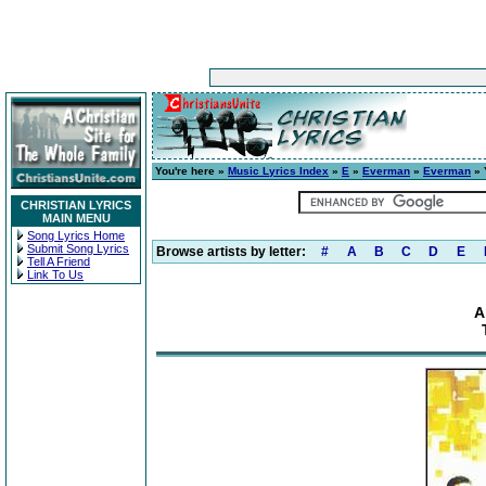
You're here »
Music Lyrics Index
»
E
»
Everman
»
Everman
» 
CHRISTIAN LYRICS
MAIN MENU
Song Lyrics Home
Submit Song Lyrics
Browse artists by letter:
#
A
B
C
D
E
Tell A Friend
Link To Us
A