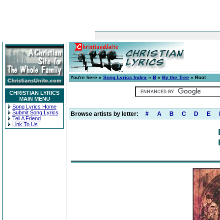
You're here »
Song Lyrics Index
»
B
»
By the Tree
» Root
CHRISTIAN LYRICS
MAIN MENU
Song Lyrics Home
Submit Song Lyrics
Browse artists by letter:
#
A
B
C
D
E
Tell A Friend
Link To Us