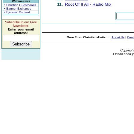
Webmasters
11.
Root Of It All - Radio Mix
• Christian Guestbooks
• Banner Exchange
• Dynamic Content
Subscribe to our Free
Newsletter.
Enter your email
address:
More From ChristiansUnite...
About Us
|
Cont
Copyrigh
Please send y