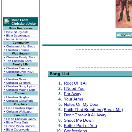
More From
ChristiansUnite
Bible Resources
• Bible Study Aids
• Bible Devotionals
• Audio Sermons
Community
• ChristiansUnite Blogs
• Christian Forums
Web Search
• Christian Family Sites
• Top Christian Sites
Family Life
• Christian Finance
• ChristiansUnite
K
I
D
S
Song List
Read
• Christian News
1.
Root Of It All
• Christian Columns
• Christian Song Lyrics
2.
I Need You
• Christian Mailing Lists
3.
Far Away
Connect
• Christian Singles
4.
Your Arms
• Christian Classifieds
5.
Notes On My Door
Graphics
• Free Christian Clipart
6.
Faith That Breathes (Break Me)
• Christian Wallpaper
7.
Don't Throw It All Away
Fun Stuff
• Clean Christian Jokes
8.
Shoot Me Down
• Bible Trivia Quiz
9.
Better Part of You
• Online Video Games
• Bible Crosswords
10.
Confessions