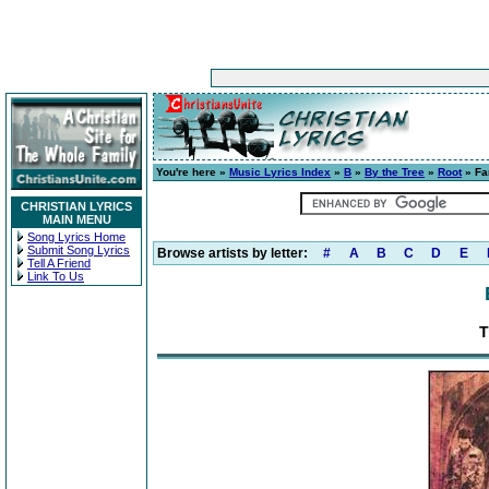
You're here »
Music Lyrics Index
»
B
»
By the Tree
»
Root
» Fa
CHRISTIAN LYRICS
MAIN MENU
Song Lyrics Home
Submit Song Lyrics
Browse artists by letter:
#
A
B
C
D
E
Tell A Friend
Link To Us
T