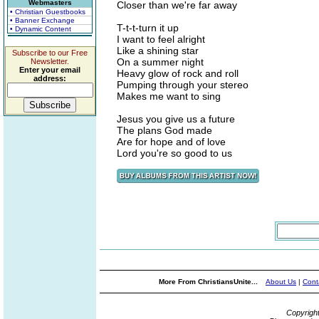
Webmasters
Closer than we're far away
• Christian Guestbooks
• Banner Exchange
T-t-t-turn it up
• Dynamic Content
I want to feel alright
Like a shining star
Subscribe to our Free
On a summer night
Newsletter.
Enter your email
Heavy glow of rock and roll
address:
Pumping through your stereo
Makes me want to sing
Jesus you give us a future
The plans God made
Are for hope and of love
Lord you're so good to us
More From ChristiansUnite...
About Us
|
Cont
Copyrigh