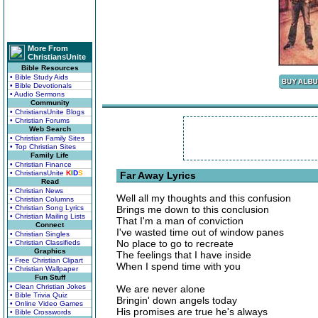
More From
ChristiansUnite
Bible Resources
• Bible Study Aids
• Bible Devotionals
• Audio Sermons
Community
• ChristiansUnite Blogs
• Christian Forums
Web Search
• Christian Family Sites
• Top Christian Sites
Family Life
• Christian Finance
• ChristiansUnite
K
I
D
S
Far Away Lyrics
Read
• Christian News
Well all my thoughts and this confusion
• Christian Columns
• Christian Song Lyrics
Brings me down to this conclusion
• Christian Mailing Lists
That I'm a man of conviction
Connect
I've wasted time out of window panes
• Christian Singles
No place to go to recreate
• Christian Classifieds
Graphics
The feelings that I have inside
• Free Christian Clipart
When I spend time with you
• Christian Wallpaper
Fun Stuff
• Clean Christian Jokes
We are never alone
• Bible Trivia Quiz
Bringin' down angels today
• Online Video Games
His promises are true he's always
• Bible Crosswords