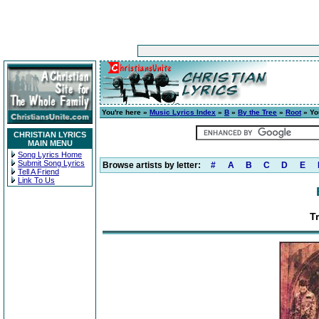
You're here »
Music Lyrics Index
»
B
»
By the Tree
»
Root
» Yo
CHRISTIAN LYRICS
MAIN MENU
Song Lyrics Home
Submit Song Lyrics
Browse artists by letter:
#
A
B
C
D
E
Tell A Friend
Link To Us
T