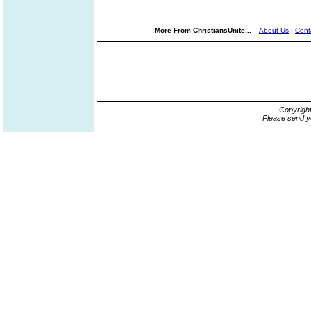
More From ChristiansUnite...
About Us
|
Cont
Copyrigh
Please send y