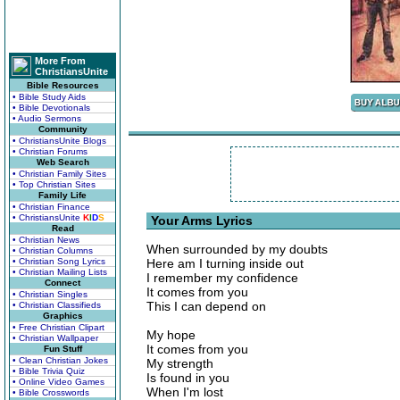
More From
ChristiansUnite
Bible Resources
• Bible Study Aids
• Bible Devotionals
• Audio Sermons
Community
• ChristiansUnite Blogs
• Christian Forums
Web Search
• Christian Family Sites
• Top Christian Sites
Family Life
• Christian Finance
• ChristiansUnite
K
I
D
S
Your Arms Lyrics
Read
• Christian News
When surrounded by my doubts
• Christian Columns
• Christian Song Lyrics
Here am I turning inside out
• Christian Mailing Lists
I remember my confidence
Connect
It comes from you
• Christian Singles
This I can depend on
• Christian Classifieds
Graphics
• Free Christian Clipart
My hope
• Christian Wallpaper
It comes from you
Fun Stuff
• Clean Christian Jokes
My strength
• Bible Trivia Quiz
Is found in you
• Online Video Games
When I'm lost
• Bible Crosswords