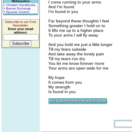
Webmasters
I come running to your arms
• Christian Guestbooks
And I'm found
• Banner Exchange
I'm found in you
• Dynamic Content
Far beyond these thoughts I feel
Subscribe to our Free
Something greater I hold on to
Newsletter.
Enter your email
It lifts me up to a higher place
address:
To your arms I will fly away
And you hold me just a little longer
Till my fears subside
And take away the lonely pain
Till my tears run dry
You let me know forever more
Your arms are open wide for me
My hope
It comes from you
My strength
Is found in you