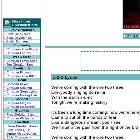
More From
ChristiansUnite
Bible Resources
• Bible Study Aids
• Bible Devotionals
• Audio Sermons
Community
• ChristiansUnite Blogs
• Christian Forums
Web Search
• Christian Family Sites
• Top Christian Sites
Family Life
• Christian Finance
• ChristiansUnite
K
I
D
S
1-2-3 Lyrics
Read
• Christian News
We're coming with the one two three
• Christian Columns
• Christian Song Lyrics
Everybody singing do re mi
• Christian Mailing Lists
With the earth s-u-i-t
Connect
Tonight we're making history
• Christian Singles
• Christian Classifieds
Graphics
It's been a long time coming; now we're here
• Free Christian Clipart
Came to cut off the hands of fear
• Christian Wallpaper
Like a dangerous dream, you'll see
Fun Stuff
• Clean Christian Jokes
We'll numb the pain from the right of the brain t
• Bible Trivia Quiz
• Online Video Games
We're coming with the one two three
• Bible Crosswords