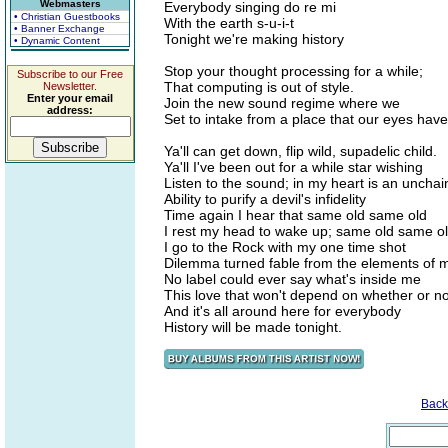
Webmasters
Everybody singing do re mi
• Christian Guestbooks
With the earth s-u-i-t
• Banner Exchange
Tonight we're making history
• Dynamic Content
Stop your thought processing for a while;
Subscribe to our Free
That computing is out of style.
Newsletter.
Enter your email
Join the new sound regime where we
address:
Set to intake from a place that our eyes have
Ya'll can get down, flip wild, supadelic child.
Ya'll I've been out for a while star wishing
Listen to the sound; in my heart is an uncha
Ability to purify a devil's infidelity
Time again I hear that same old same old
I rest my head to wake up; same old same o
I go to the Rock with my one time shot
Dilemma turned fable from the elements of m
No label could ever say what's inside me
This love that won't depend on whether or not
And it's all around here for everybody
History will be made tonight.
Back