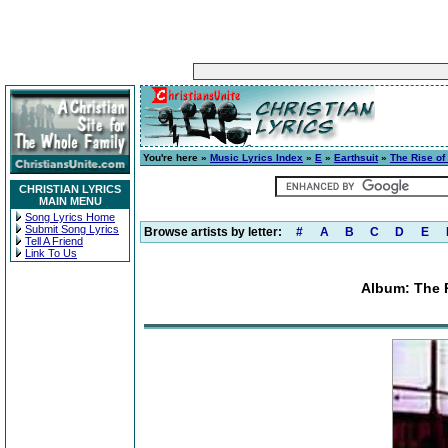
You're here »
Music Lyrics Index
»
E
»
Earthsuit
»
The Rise of
CHRISTIAN LYRICS
MAIN MENU
Song Lyrics Home
Submit Song Lyrics
Browse artists by letter:
#
A
B
C
D
E
Tell A Friend
Link To Us
Album: The 