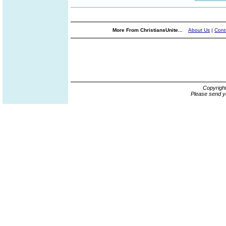
More From ChristiansUnite...
About Us
|
Cont
Copyrigh
Please send y