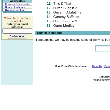
Webmasters
11.
This & That
• Christian Guestbooks
• Banner Exchange
12.
Hutch Buggin 2
• Dynamic Content
13.
Once In A Lifetime
14.
Gummy Buffalos
Subscribe to our Free
15.
Hutch Buggin 3
Newsletter.
Enter your email
16.
Outro Medley
address:
Your Help Needed
It appears that we may be missing some of the lyrics fro
More From ChristiansUnite...
About Us
|
Cont
Copyrigh
Please send y