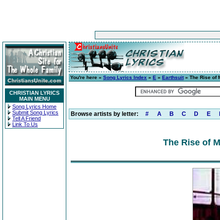
You're here »
Song Lyrics Index
»
E
»
Earthsuit
» The Rise of 
CHRISTIAN LYRICS
MAIN MENU
Song Lyrics Home
Submit Song Lyrics
Browse artists by letter:
#
A
B
C
D
E
Tell A Friend
Link To Us
The Rise of M