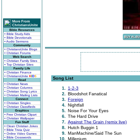
More From
ChristiansUnite
Bible Resources
• Bible Study Aids
• Bible Devotionals
• Audio Sermons
Community
• ChristiansUnite Blogs
• Christian Forums
Web Search
• Christian Family Sites
• Top Christian Sites
Family Life
• Christian Finance
• ChristiansUnite
K
I
D
S
Song List
Read
• Christian News
1.
1-2-3
• Christian Columns
• Christian Song Lyrics
2.
Bloodshot Fanatical
• Christian Mailing Lists
3.
Foreign
Connect
• Christian Singles
4.
Nightfall
• Christian Classifieds
5.
Noise For Your Eyes
Graphics
• Free Christian Clipart
6.
The Hard Drive
• Christian Wallpaper
7.
Against The Grain (remix live)
Fun Stuff
• Clean Christian Jokes
8.
Hutch Buggin 1
• Bible Trivia Quiz
9.
ManMachine/Said The Sun
• Online Video Games
• Bible Crosswords
10.
Millenium