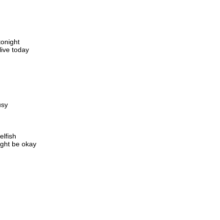
tonight
live today
usy
elfish
ight be okay