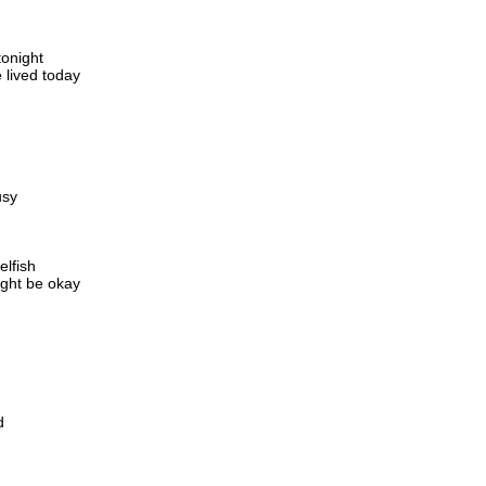
tonight
 lived today
usy
elfish
ight be okay
d