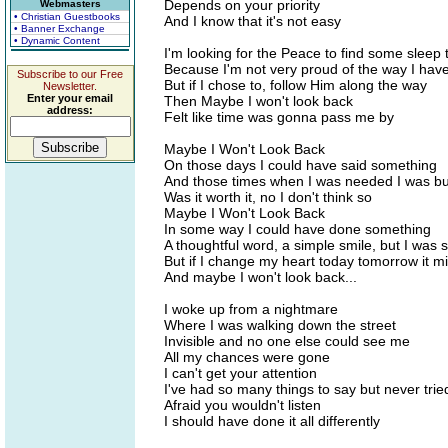
Depends on your priority
Webmasters
• Christian Guestbooks
And I know that it's not easy
• Banner Exchange
• Dynamic Content
I'm looking for the Peace to find some sleep 
Because I'm not very proud of the way I have
Subscribe to our Free
But if I chose to, follow Him along the way
Newsletter.
Enter your email
Then Maybe I won't look back
address:
Felt like time was gonna pass me by
Maybe I Won't Look Back
On those days I could have said something
And those times when I was needed I was b
Was it worth it, no I don't think so
Maybe I Won't Look Back
In some way I could have done something
A thoughtful word, a simple smile, but I was s
But if I change my heart today tomorrow it m
And maybe I won't look back...
I woke up from a nightmare
Where I was walking down the street
Invisible and no one else could see me
All my chances were gone
I can't get your attention
I've had so many things to say but never trie
Afraid you wouldn't listen
I should have done it all differently