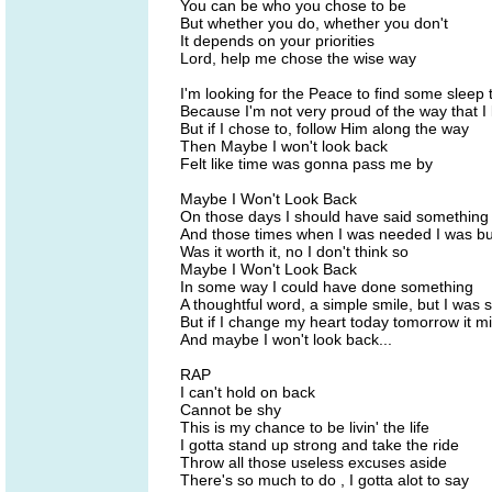
You can be who you chose to be
But whether you do, whether you don't
It depends on your priorities
Lord, help me chose the wise way
I'm looking for the Peace to find some sleep 
Because I'm not very proud of the way that I 
But if I chose to, follow Him along the way
Then Maybe I won't look back
Felt like time was gonna pass me by
Maybe I Won't Look Back
On those days I should have said something
And those times when I was needed I was b
Was it worth it, no I don't think so
Maybe I Won't Look Back
In some way I could have done something
A thoughtful word, a simple smile, but I was s
But if I change my heart today tomorrow it m
And maybe I won't look back...
RAP
I can't hold on back
Cannot be shy
This is my chance to be livin' the life
I gotta stand up strong and take the ride
Throw all those useless excuses aside
There's so much to do , I gotta alot to say