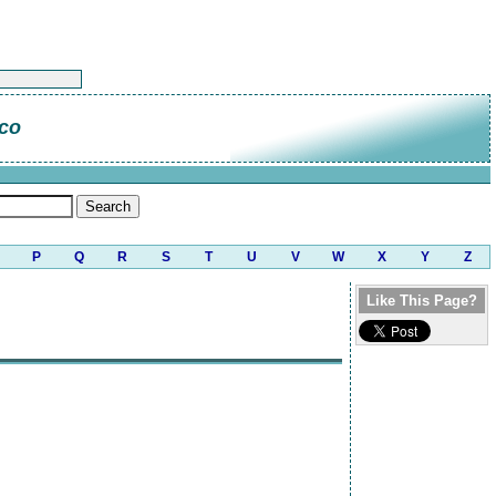
ico
P
Q
R
S
T
U
V
W
X
Y
Z
Like This Page?