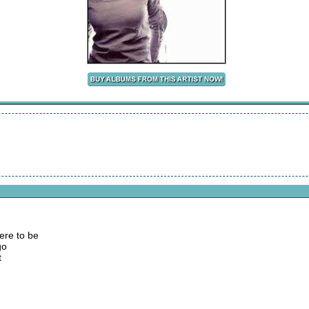
ere to be
go
t