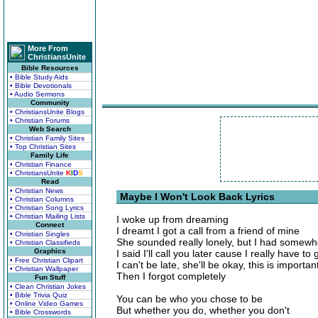
More From
ChristiansUnite
Bible Resources
• Bible Study Aids
• Bible Devotionals
• Audio Sermons
Community
• ChristiansUnite Blogs
• Christian Forums
Web Search
• Christian Family Sites
• Top Christian Sites
Family Life
• Christian Finance
• ChristiansUnite
K
I
D
S
Read
• Christian News
Maybe I Won't Look Back Lyrics
• Christian Columns
• Christian Song Lyrics
• Christian Mailing Lists
I woke up from dreaming
Connect
I dreamt I got a call from a friend of mine
• Christian Singles
She sounded really lonely, but I had somewh
• Christian Classifieds
Graphics
I said I'll call you later cause I really have to 
• Free Christian Clipart
I can't be late, she'll be okay, this is importan
• Christian Wallpaper
Then I forgot completely
Fun Stuff
• Clean Christian Jokes
• Bible Trivia Quiz
You can be who you chose to be
• Online Video Games
But whether you do, whether you don't
• Bible Crosswords