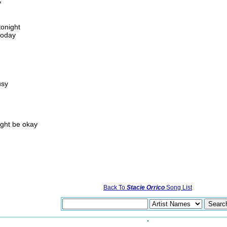
y
tonight
today
usy
h
ight be okay
Back To
Stacie Orrico
Song List