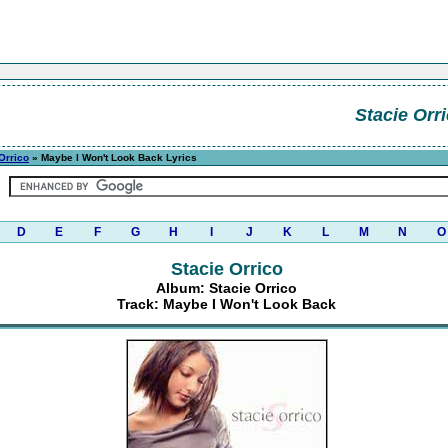
Stacie Orr
Orrico
» Maybe I Won't Look Back Lyrics
D
E
F
G
H
I
J
K
L
M
N
O
Stacie Orrico
Album: Stacie Orrico
Track: Maybe I Won't Look Back