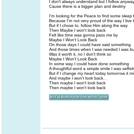
I don't always understand but I follow anywa
Cause there is a bigger plan and destiny
I'm looking for the Peace to find some sleep 
Because I'm not very proud of the way I live 
But if I chose to, follow Him along the way
Then Maybe I won't look back
Felt like time was gonna pass me by
Maybe I Won't Look Back
On those days I could have said something
And those times when I was needed I was b
Was it worth it, no I don't think so
Maybe I Won't Look Back
In some way I could have done something
A thoughtful word a simple smile I was selfis
But if I change my heart today tomorrow it m
And maybe I won't look back...
Then maybe I won't look back
Then maybe I won't look back