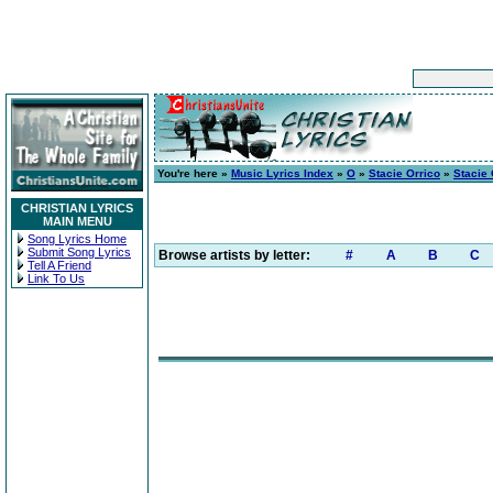
You're here »
Music Lyrics Index
»
O
»
Stacie Orrico
»
Stacie 
CHRISTIAN LYRICS
MAIN MENU
Song Lyrics Home
Submit Song Lyrics
Browse artists by letter:
#
A
B
C
Tell A Friend
Link To Us