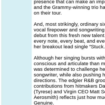
presence that can make an impre
and the Grammy-winning trio han
on their tour.
And, most strikingly, ordinary s
vocal firepower and songwritin
debut from this fresh new talent
every note, every beat, and ever
her breakout lead single "Stuck.
Although her singing bursts wit
conscious and articulate than mo
was determined to challenge he
songwriter, while also pushing 
directions. The edgier R&B groo
contributions from hitmakers Da
(Tyrese) and Virgin CEO Matt S
Aerosmith) reflects just how mu
Genuine.