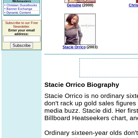
Webmasters
Genuine
(2000)
Chri
• Christian Guestbooks
• Banner Exchange
• Dynamic Content
Subscribe to our Free
Newsletter.
Enter your email
address:
Stacie Orrico
(2003)
Stacie Orrico Biography
Stacie Orrico is no ordinary six
don't rack up gold sales figure
media buzz. Stacie did. Her fir
Billboard Heatseekers chart, an
Ordinary sixteen-year olds don'