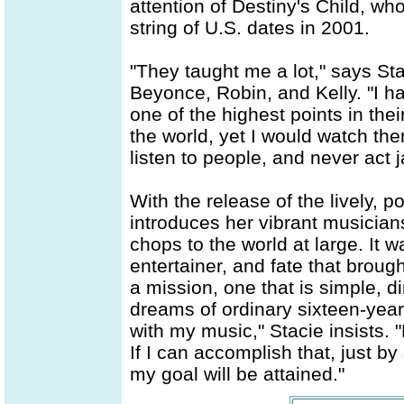
attention of Destiny's Child, wh
string of U.S. dates in 2001.
"They taught me a lot," says St
Beyonce, Robin, and Kelly. "I ha
one of the highest points in thei
the world, yet I would watch them
listen to people, and never act 
With the release of the lively, p
introduces her vibrant musicia
chops to the world at large. It 
entertainer, and fate that broug
a mission, one that is simple, d
dreams of ordinary sixteen-year 
with my music," Stacie insists. "
If I can accomplish that, just 
my goal will be attained."