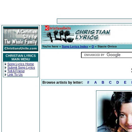
You're here »
Song Lyrics Index
»
O
» Stacie Orrico
CHRISTIAN LYRICS
MAIN MENU
Song Lyrics Home
Submit Song Lyrics
Tell A Friend
Link To Us
Browse artists by letter:
#
A
B
C
D
E