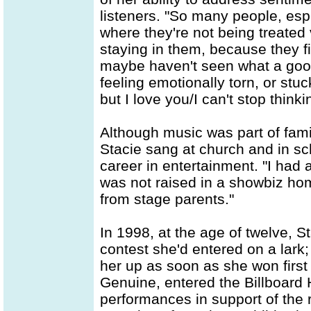
listeners. "So many people, espe
where they're not being treated 
staying in them, because they fi
maybe haven't seen what a good 
feeling emotionally torn, or stu
but I love you/I can't stop think
Although music was part of famil
Stacie sang at church and in sc
career in entertainment. "I had 
was not raised in a showbiz hom
from stage parents."
In 1998, at the age of twelve, S
contest she'd entered on a lar
her up as soon as she won first 
Genuine, entered the Billboard 
performances in support of the r