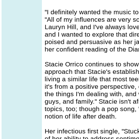
"I definitely wanted the music 
"All of my influences are very so
Lauryn Hill, and I've always lo
and I wanted to explore that dir
poised and persuasive as her j
her confident reading of the Di
Stacie Orrico continues to showc
approach that Stacie's establish
living a similar life that most t
it's from a positive perspective,
the things I'm dealing with, an
guys, and family." Stacie isn't af
topics, too; though a pop song, 
notion of life after death.
Her infectious first single, "St
of her ability to address sentim