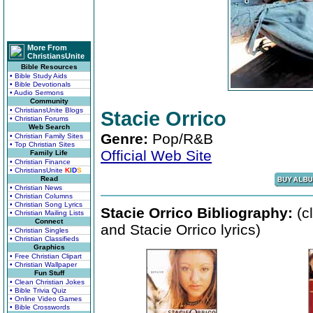
More From
ChristiansUnite
Bible Resources
• Bible Study Aids
• Bible Devotionals
• Audio Sermons
Community
• ChristiansUnite Blogs
Stacie Orrico
• Christian Forums
Web Search
Genre:
Pop/R&B
• Christian Family Sites
• Top Christian Sites
Official Web Site
Family Life
• Christian Finance
• ChristiansUnite
K
I
D
S
Read
• Christian News
• Christian Columns
• Christian Song Lyrics
Stacie Orrico Bibliography:
(c
• Christian Mailing Lists
Connect
and Stacie Orrico lyrics)
• Christian Singles
• Christian Classifieds
Graphics
• Free Christian Clipart
• Christian Wallpaper
Fun Stuff
• Clean Christian Jokes
• Bible Trivia Quiz
• Online Video Games
• Bible Crosswords