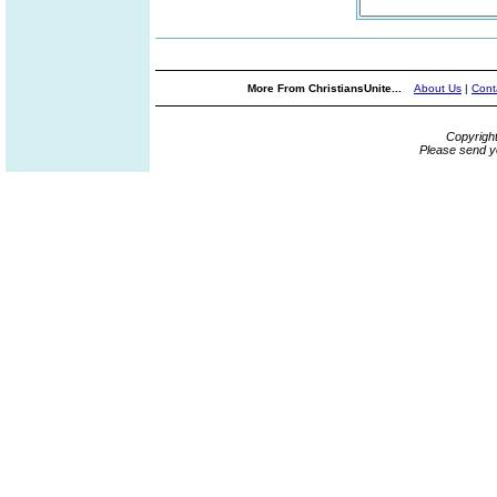
More From ChristiansUnite...
About Us
|
Cont
Copyrigh
Please send y