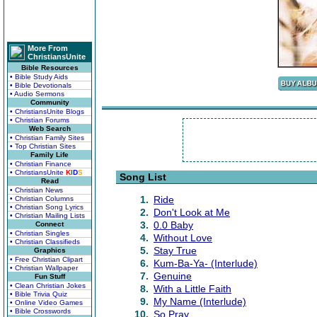
More From
ChristiansUnite
Bible Resources
• Bible Study Aids
• Bible Devotionals
• Audio Sermons
Community
• ChristiansUnite Blogs
• Christian Forums
Web Search
• Christian Family Sites
• Top Christian Sites
Family Life
• Christian Finance
• ChristiansUnite
K
I
D
S
Song List
Read
• Christian News
1.
Ride
• Christian Columns
• Christian Song Lyrics
2.
Don't Look at Me
• Christian Mailing Lists
3.
0.0 Baby
Connect
• Christian Singles
4.
Without Love
• Christian Classifieds
5.
Stay True
Graphics
• Free Christian Clipart
6.
Kum-Ba-Ya- (Interlude)
• Christian Wallpaper
7.
Genuine
Fun Stuff
• Clean Christian Jokes
8.
With a Little Faith
• Bible Trivia Quiz
9.
My Name (Interlude)
• Online Video Games
• Bible Crosswords
10.
So Pray