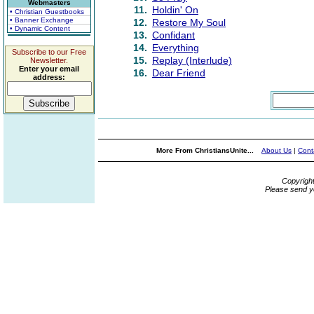
Webmasters
11.
Holdin' On
• Christian Guestbooks
• Banner Exchange
12.
Restore My Soul
• Dynamic Content
13.
Confidant
14.
Everything
Subscribe to our Free
15.
Replay (Interlude)
Newsletter.
Enter your email
16.
Dear Friend
address:
More From ChristiansUnite...
About Us
|
Cont
Copyrigh
Please send y