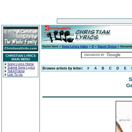
You're here »
Song Lyrics Index
»
O
»
Stacie Orrico
» Genuin
CHRISTIAN LYRICS
MAIN MENU
Song Lyrics Home
Submit Song Lyrics
Browse artists by letter:
#
A
B
C
D
E
Tell A Friend
Link To Us
S
Ge