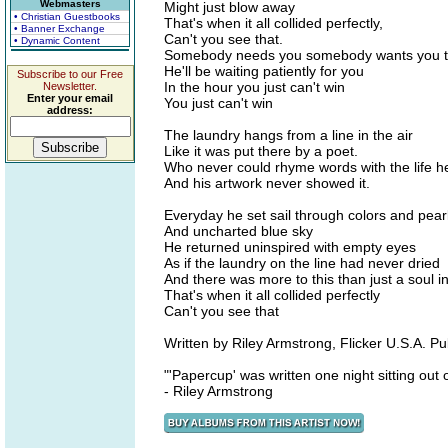
Webmasters
Might just blow away
• Christian Guestbooks
That's when it all collided perfectly,
• Banner Exchange
Can't you see that.
• Dynamic Content
Somebody needs you somebody wants you t
He'll be waiting patiently for you
Subscribe to our Free
In the hour you just can't win
Newsletter.
Enter your email
You just can't win
address:
The laundry hangs from a line in the air
Like it was put there by a poet.
Who never could rhyme words with the life he
And his artwork never showed it.
Everyday he set sail through colors and pear
And uncharted blue sky
He returned uninspired with empty eyes
As if the laundry on the line had never dried
And there was more to this than just a soul i
That's when it all collided perfectly
Can't you see that
Written by Riley Armstrong, Flicker U.S.A. Pu
"'Papercup' was written one night sitting out 
- Riley Armstrong