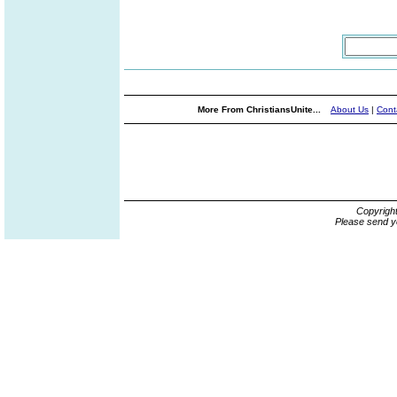
More From ChristiansUnite...
About Us
|
Cont
Copyrigh
Please send y