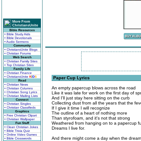
More From
ChristiansUnite
Bible Resources
• Bible Study Aids
• Bible Devotionals
• Audio Sermons
Community
• ChristiansUnite Blogs
• Christian Forums
Web Search
• Christian Family Sites
• Top Christian Sites
Family Life
• Christian Finance
• ChristiansUnite
K
I
D
S
Paper Cup Lyrics
Read
• Christian News
An empty papercup blows across the road
• Christian Columns
• Christian Song Lyrics
Like it was late for work on the first day of sp
• Christian Mailing Lists
And I'll just stay here sitting on the curb
Connect
Collecting dust from all the years that the fe
• Christian Singles
If I give it time I will recognize
• Christian Classifieds
Graphics
The outline of a heart of nothing more
• Free Christian Clipart
Than styrofoam, and it's not that strong
• Christian Wallpaper
Weathered from hanging on to a papercup ful
Fun Stuff
• Clean Christian Jokes
Dreams I live for.
• Bible Trivia Quiz
• Online Video Games
And there might come a day when the drea
• Bible Crosswords