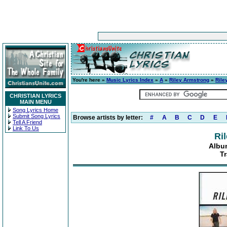
You're here »
Music Lyrics Index
»
A
»
Riley Armstrong
»
Rile
CHRISTIAN LYRICS
MAIN MENU
Song Lyrics Home
Submit Song Lyrics
Browse artists by letter:
#
A
B
C
D
E
Tell A Friend
Link To Us
Ri
Albu
T