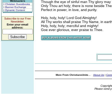
Webmasters
Though the eye of sinful man Thy glory may 
• Christian Guestbooks
Only Thou art holy; there is none beside The
• Banner Exchange
Perfect in power, in love, and purity.
• Dynamic Content
Holy, holy, holy! Lord God Almighty!
Subscribe to our Free
All Thy works shall praise Thy Name, in eart
Newsletter.
Enter your email
Holy, holy, holy; merciful and mighty!
address:
Goe ever glorious, ever praise to Thee.
More From ChristiansUnite...
About Us
|
Cont
Copyrigh
Please send y