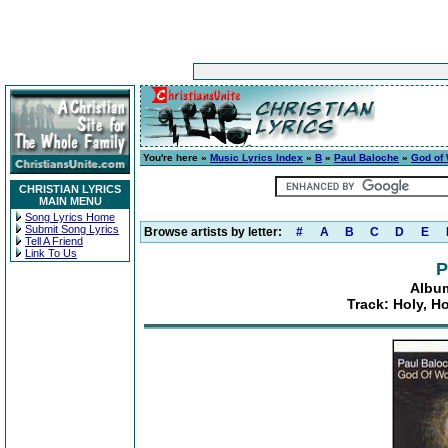
You're here »
Music Lyrics Index
»
B
»
Paul Baloche
»
God of
CHRISTIAN LYRICS
MAIN MENU
Song Lyrics Home
Submit Song Lyrics
Browse artists by letter:
#
A
B
C
D
E
Tell A Friend
Link To Us
P
Albu
Track: Holy, H