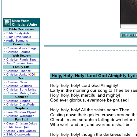
More From
ChristiansUnite
Bible Resources
• Bible Study Aids
• Bible Devotionals
• Audio Sermons
Community
• ChristiansUnite Blogs
• Christian Forums
Web Search
• Christian Family Sites
• Top Christian Sites
Family Life
• Christian Finance
• ChristiansUnite
K
I
D
S
Holy, Holy, Holy! Lord God Almighty Lyri
Read
• Christian News
Holy, holy, holy! Lord God Almighty!
• Christian Columns
• Christian Song Lyrics
Early in the morning our song to Thee be rai
• Christian Mailing Lists
Holy, holy, holy, merciful and mighty!
Connect
God ever glorious, evermore be praised!
• Christian Singles
• Christian Classifieds
Graphics
Holy, holy, holy! All the saints adore Thee,
• Free Christian Clipart
Casting down their golden crowns around the
• Christian Wallpaper
Cherubim and seraphim falling down before
Fun Stuff
• Clean Christian Jokes
Who wert, and art, and evermore shall be.
• Bible Trivia Quiz
• Online Video Games
Holy, holy, holy! though the darkness hide T
• Bible Crosswords