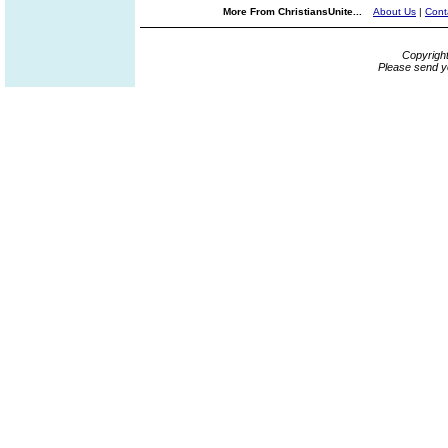
More From ChristiansUnite...
About Us
|
Cont
Copyrigh
Please send y