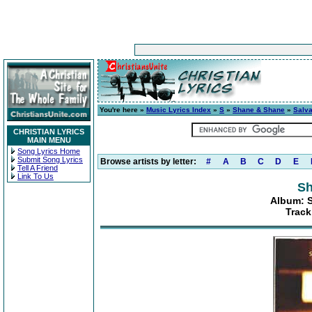
You're here »
Music Lyrics Index
»
S
»
Shane & Shane
»
Salva
CHRISTIAN LYRICS
MAIN MENU
Song Lyrics Home
Submit Song Lyrics
Browse artists by letter:
#
A
B
C
D
E
Tell A Friend
Link To Us
Sh
Album: S
Track