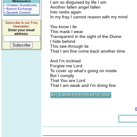
Webmasters
I am so disguised by life I am
• Christian Guestbooks
Another fallen angel fallen
• Banner Exchange
Into ranks again
• Dynamic Content
In my fray I cannot reason with my mind
Subscribe to our Free
You know I lie
Newsletter.
Enter your email
This mask I wear
address:
Transparent in the sight of the Divine
I hide behind
This see-through lie
That I am fine come back another time
And I'm inclined
Forgive me Lord
To cover up what's going on inside
But I comply
That You are Lord
That I am weak and I'm doing fine