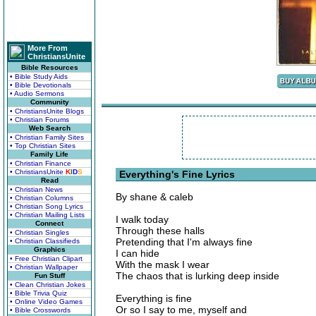
More From
ChristiansUnite
Bible Resources
• Bible Study Aids
• Bible Devotionals
• Audio Sermons
Community
• ChristiansUnite Blogs
• Christian Forums
Web Search
• Christian Family Sites
• Top Christian Sites
Family Life
• Christian Finance
• ChristiansUnite
K
I
D
S
Everything's Fine Lyrics
Read
• Christian News
By shane & caleb
• Christian Columns
• Christian Song Lyrics
• Christian Mailing Lists
I walk today
Connect
Through these halls
• Christian Singles
Pretending that I'm always fine
• Christian Classifieds
Graphics
I can hide
• Free Christian Clipart
With the mask I wear
• Christian Wallpaper
The chaos that is lurking deep inside
Fun Stuff
• Clean Christian Jokes
• Bible Trivia Quiz
Everything is fine
• Online Video Games
Or so I say to me, myself and
• Bible Crosswords