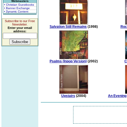
Webmasters
• Christian Guestbooks
• Banner Exchange
• Dynamic Content
Subscribe to our Free
Newsletter.
Salvation Still Remains
(1998)
Roc
Enter your email
address:
Psalms (Inpop Version)
(2002)
C
Upstairs
(2004)
An Evening