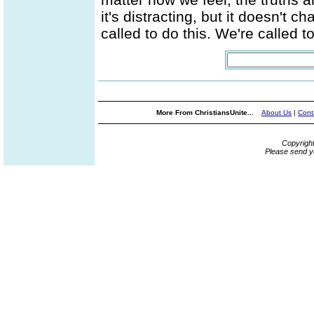
it's distracting, but it doesn't 
called to do this. We're called 
More From ChristiansUnite...
About Us
|
Cont
Copyrigh
Please send y