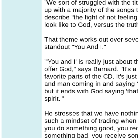
"We sort of struggled with the t
up with a majority of the songs
describe "the fight of not feeling
look like to God, versus the tru
That theme works out over seve
standout "You And I."
"'You and I' is really just abou
offer God," says Barnard. "It's a
favorite parts of the CD. It's jus
and man coming in and saying 'I
but it ends with God saying 'tha
spirit.'"
He stresses that we have nothin
such a mindset of trading when 
you do something good, you rec
something bad, you receive som