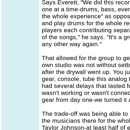
Says Everett, "We did this recor
one at a time-drums, bass, ever
the whole experience" as oppos
and play drums for the whole rec
players each contributing separa
of the songs," he says. "It's a g
any other way again."
That allowed for the group to get
own studio was not without set
after the drywall went up. You 
gear, console, tube this analog 
had several delays that lasted
wasn't working or wasn't connec
gear from day one-we turned it a
The trade-off was being able to 
the musicians there for the whole
Taylor Johnson-at least half of