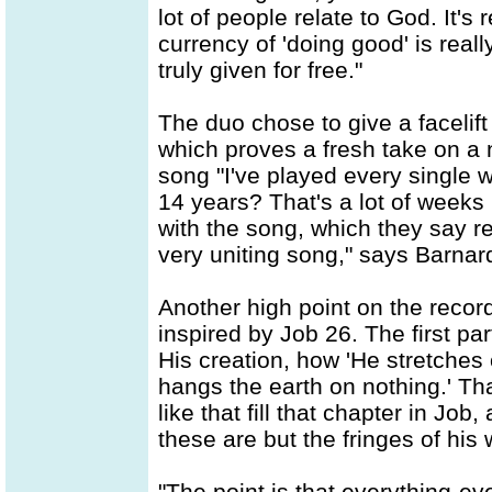
lot of people relate to God. It's
currency of 'doing good' is real
truly given for free."
The duo chose to give a facelift 
which proves a fresh take on a 
song "I've played every single 
14 years? That's a lot of weeks 
with the song, which they say re
very uniting song," says Barnar
Another high point on the record
inspired by Job 26. The first par
His creation, how 'He stretches
hangs the earth on nothing.' That
like that fill that chapter in Job
these are but the fringes of his 
"The point is that everything-ev