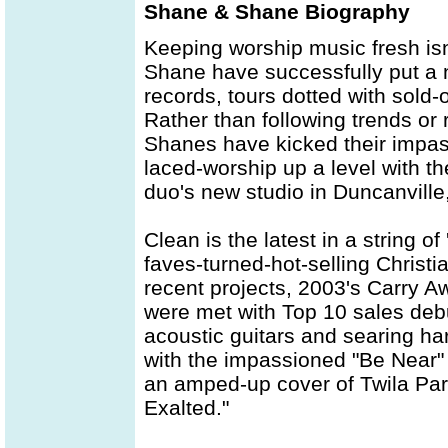
Shane & Shane Biography
Keeping worship music fresh is
Shane have successfully put a n
records, tours dotted with sold
Rather than following trends or
Shanes have kicked their impas
laced-worship up a level with th
duo's new studio in Duncanville
Clean is the latest in a string of
faves-turned-hot-selling Christ
recent projects, 2003's Carry Aw
were met with Top 10 sales debu
acoustic guitars and searing ha
with the impassioned "Be Near"
an amped-up cover of Twila Pari
Exalted."