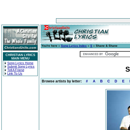
You're here »
Song Lyrics Index
»
S
» Shane & Shane
CHRISTIAN LYRICS
MAIN MENU
Song Lyrics Home
Submit Song Lyrics
S
Tell A Friend
Link To Us
Browse artists by letter:
#
A
B
C
D
E