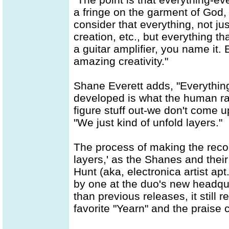
a fringe on the garment of God, 
consider that everything, not jus
creation, etc., but everything th
a guitar amplifier, you name it. 
amazing creativity."
Shane Everett adds, "Everything
developed is what the human ra
figure stuff out-we don't come 
"We just kind of unfold layers."
The process of making the recor
layers,' as the Shanes and thei
Hunt (aka, electronica artist ap
by one at the duo's new headqu
than previous releases, it still r
favorite "Yearn" and the praise