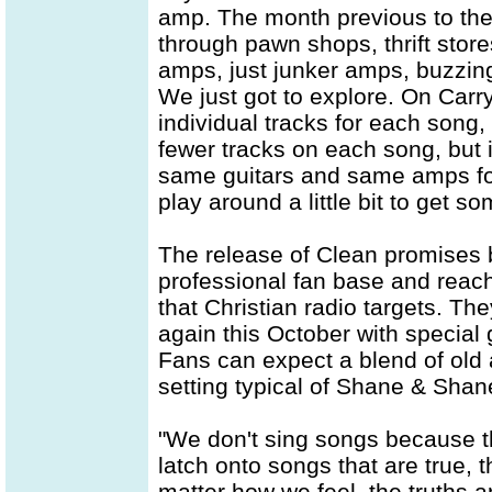
amp. The month previous to th
through pawn shops, thrift stor
amps, just junker amps, buzzin
We just got to explore. On Car
individual tracks for each song
fewer tracks on each song, but i
same guitars and same amps for a
play around a little bit to get
The release of Clean promises b
professional fan base and reac
that Christian radio targets. Th
again this October with specia
Fans can expect a blend of old 
setting typical of Shane & Sha
"We don't sing songs because t
latch onto songs that are true, 
matter how we feel, the truths 