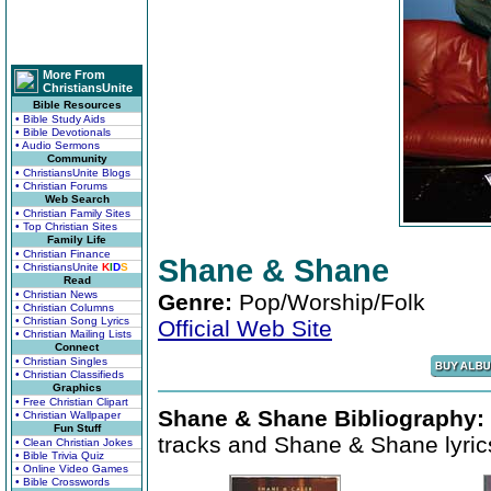
More From
ChristiansUnite
Bible Resources
• Bible Study Aids
• Bible Devotionals
• Audio Sermons
Community
• ChristiansUnite Blogs
• Christian Forums
Web Search
• Christian Family Sites
• Top Christian Sites
Family Life
• Christian Finance
Shane & Shane
• ChristiansUnite
K
I
D
S
Read
• Christian News
Genre:
Pop/Worship/Folk
• Christian Columns
• Christian Song Lyrics
Official Web Site
• Christian Mailing Lists
Connect
• Christian Singles
• Christian Classifieds
Graphics
• Free Christian Clipart
Shane & Shane Bibliography:
• Christian Wallpaper
Fun Stuff
tracks and Shane & Shane lyric
• Clean Christian Jokes
• Bible Trivia Quiz
• Online Video Games
• Bible Crosswords