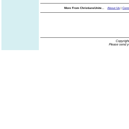
More From ChristiansUnite...
About Us
|
Cont
Copyrigh
Please send y