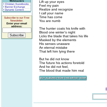
Webmasters
Lift up your eyes
• Christian Guestbooks
Feel my pain
• Banner Exchange
Realize and recognize
• Dynamic Content
I call your name
Time has come
Subscribe to our Free
You are numb
Newsletter.
Enter your email
address:
The hunter coats his knife with
Blood one winter's night
Licks the blade that takes his life
Masked by the elements
His senses unaware
An eternal mistake
That left him lying there
But he did not know
The future his actions foretold
And he did not feel,
The blood that made him real