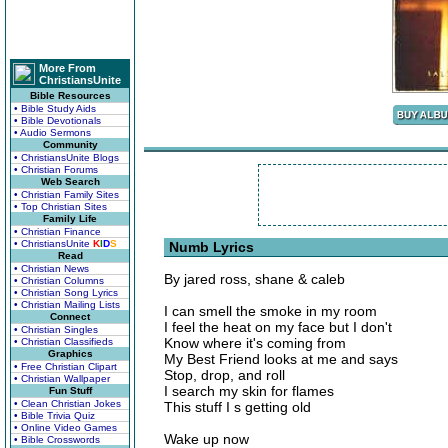
More From
ChristiansUnite
Bible Resources
• Bible Study Aids
• Bible Devotionals
• Audio Sermons
Community
• ChristiansUnite Blogs
• Christian Forums
Web Search
• Christian Family Sites
• Top Christian Sites
Family Life
• Christian Finance
• ChristiansUnite
K
I
D
S
Numb Lyrics
Read
• Christian News
By jared ross, shane & caleb
• Christian Columns
• Christian Song Lyrics
• Christian Mailing Lists
I can smell the smoke in my room
Connect
I feel the heat on my face but I don't
• Christian Singles
Know where it's coming from
• Christian Classifieds
Graphics
My Best Friend looks at me and says
• Free Christian Clipart
Stop, drop, and roll
• Christian Wallpaper
I search my skin for flames
Fun Stuff
• Clean Christian Jokes
This stuff I s getting old
• Bible Trivia Quiz
• Online Video Games
Wake up now
• Bible Crosswords