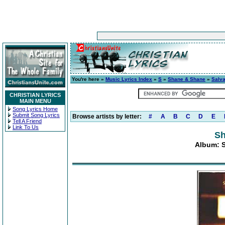
You're here »
Music Lyrics Index
»
S
»
Shane & Shane
»
Salva
CHRISTIAN LYRICS
MAIN MENU
Song Lyrics Home
Submit Song Lyrics
Browse artists by letter:
#
A
B
C
D
E
Tell A Friend
Link To Us
Sh
Album: S