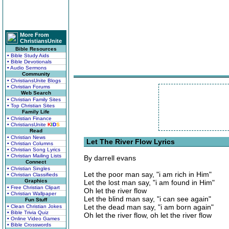
More From
ChristiansUnite
Bible Resources
• Bible Study Aids
• Bible Devotionals
• Audio Sermons
Community
• ChristiansUnite Blogs
• Christian Forums
Web Search
• Christian Family Sites
• Top Christian Sites
Family Life
• Christian Finance
• ChristiansUnite
K
I
D
S
Read
• Christian News
Let The River Flow Lyrics
• Christian Columns
• Christian Song Lyrics
• Christian Mailing Lists
By darrell evans
Connect
• Christian Singles
Let the poor man say, "i am rich in Him"
• Christian Classifieds
Graphics
Let the lost man say, "i am found in Him"
• Free Christian Clipart
Oh let the river flow
• Christian Wallpaper
Let the blind man say, "i can see again"
Fun Stuff
Let the dead man say, "i am born again"
• Clean Christian Jokes
• Bible Trivia Quiz
Oh let the river flow, oh let the river flow
• Online Video Games
• Bible Crosswords