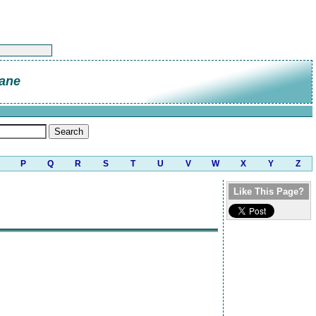
ane
P
Q
R
S
T
U
V
W
X
Y
Z
Like This Page?