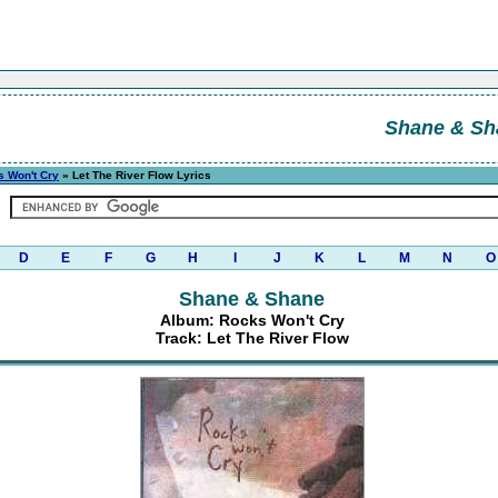
Shane & Sh
 Won't Cry
» Let The River Flow Lyrics
D
E
F
G
H
I
J
K
L
M
N
O
Shane & Shane
Album: Rocks Won't Cry
Track: Let The River Flow