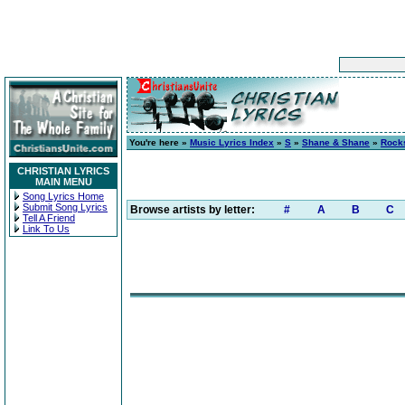
You're here »
Music Lyrics Index
»
S
»
Shane & Shane
»
Rocks
CHRISTIAN LYRICS
MAIN MENU
Song Lyrics Home
Submit Song Lyrics
Browse artists by letter:
#
A
B
C
Tell A Friend
Link To Us