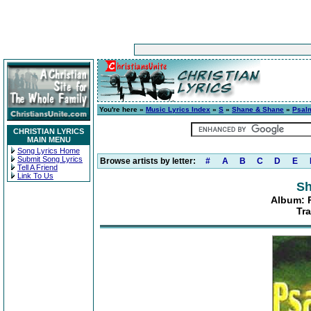
You're here »
Music Lyrics Index
»
S
»
Shane & Shane
»
Psalm
CHRISTIAN LYRICS
MAIN MENU
Song Lyrics Home
Submit Song Lyrics
Browse artists by letter:
#
A
B
C
D
E
Tell A Friend
Link To Us
Sh
Album: P
Tr