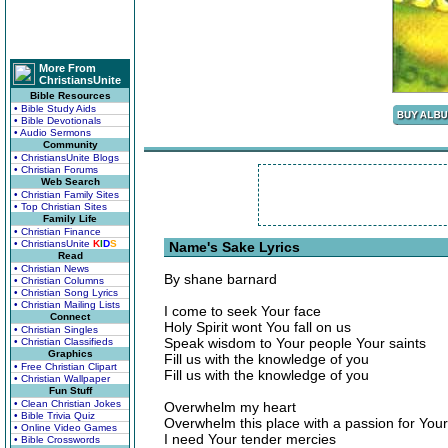
More From
ChristiansUnite
Bible Resources
• Bible Study Aids
• Bible Devotionals
• Audio Sermons
Community
• ChristiansUnite Blogs
• Christian Forums
Web Search
• Christian Family Sites
• Top Christian Sites
Family Life
• Christian Finance
• ChristiansUnite
K
I
D
S
Name's Sake Lyrics
Read
• Christian News
By shane barnard
• Christian Columns
• Christian Song Lyrics
• Christian Mailing Lists
I come to seek Your face
Connect
Holy Spirit wont You fall on us
• Christian Singles
Speak wisdom to Your people Your saints
• Christian Classifieds
Graphics
Fill us with the knowledge of you
• Free Christian Clipart
Fill us with the knowledge of you
• Christian Wallpaper
Fun Stuff
• Clean Christian Jokes
Overwhelm my heart
• Bible Trivia Quiz
Overwhelm this place with a passion for Yo
• Online Video Games
I need Your tender mercies
• Bible Crosswords