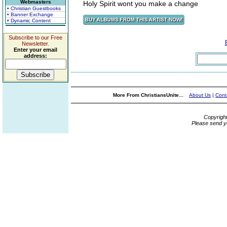
Webmasters
Holy Spirit wont you make a change
• Christian Guestbooks
• Banner Exchange
• Dynamic Content
Subscribe to our Free
Newsletter.
Enter your email
address:
More From ChristiansUnite...
About Us
|
Cont
Copyrigh
Please send y