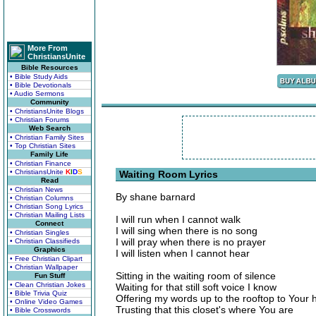
More From
ChristiansUnite
Bible Resources
• Bible Study Aids
• Bible Devotionals
• Audio Sermons
Community
• ChristiansUnite Blogs
• Christian Forums
Web Search
• Christian Family Sites
• Top Christian Sites
Family Life
• Christian Finance
• ChristiansUnite
K
I
D
S
Waiting Room Lyrics
Read
• Christian News
By shane barnard
• Christian Columns
• Christian Song Lyrics
• Christian Mailing Lists
I will run when I cannot walk
Connect
I will sing when there is no song
• Christian Singles
I will pray when there is no prayer
• Christian Classifieds
Graphics
I will listen when I cannot hear
• Free Christian Clipart
• Christian Wallpaper
Sitting in the waiting room of silence
Fun Stuff
• Clean Christian Jokes
Waiting for that still soft voice I know
• Bible Trivia Quiz
Offering my words up to the rooftop to Your 
• Online Video Games
Trusting that this closet's where You are
• Bible Crosswords