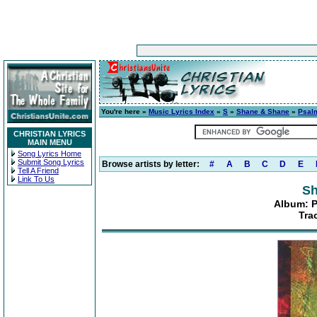
You're here »
Music Lyrics Index
»
S
»
Shane & Shane
»
Psalm
CHRISTIAN LYRICS
MAIN MENU
Song Lyrics Home
Submit Song Lyrics
Browse artists by letter:
#
A
B
C
D
E
Tell A Friend
Link To Us
Sh
Album: P
Tra