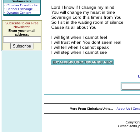
Webmasters
• Christian Guestbooks
Lord I know if I change my mind
• Banner Exchange
You will change my heart in time
• Dynamic Content
Sovereign Lord this time's from You
So I sit in the waiting room of silence
Subscribe to our Free
Cause its all about You
Newsletter.
Enter your email
address:
I will fight when I cannot feel
I will trust when You dont seem real
I will tell when I cannot speak
I will step when I cannot see
More From ChristiansUnite...
About Us
|
Cont
Copyrigh
Please send y