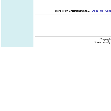
More From ChristiansUnite...
About Us
|
Cont
Copyrigh
Please send y