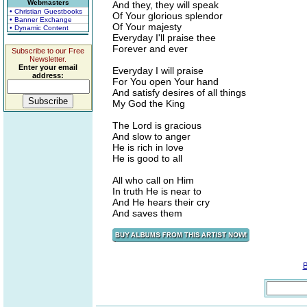
Webmasters
And they, they will speak
• Christian Guestbooks
Of Your glorious splendor
• Banner Exchange
Of Your majesty
• Dynamic Content
Everyday I'll praise thee
Forever and ever
Subscribe to our Free
Newsletter.
Enter your email
Everyday I will praise
address:
For You open Your hand
And satisfy desires of all things
My God the King
The Lord is gracious
And slow to anger
He is rich in love
He is good to all
All who call on Him
In truth He is near to
And He hears their cry
And saves them