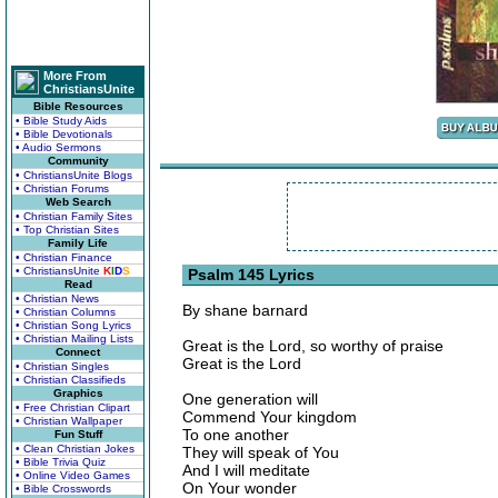
More From
ChristiansUnite
Bible Resources
• Bible Study Aids
• Bible Devotionals
• Audio Sermons
Community
• ChristiansUnite Blogs
• Christian Forums
Web Search
• Christian Family Sites
• Top Christian Sites
Family Life
• Christian Finance
• ChristiansUnite
K
I
D
S
Psalm 145 Lyrics
Read
• Christian News
By shane barnard
• Christian Columns
• Christian Song Lyrics
• Christian Mailing Lists
Great is the Lord, so worthy of praise
Connect
Great is the Lord
• Christian Singles
• Christian Classifieds
Graphics
One generation will
• Free Christian Clipart
Commend Your kingdom
• Christian Wallpaper
To one another
Fun Stuff
• Clean Christian Jokes
They will speak of You
• Bible Trivia Quiz
And I will meditate
• Online Video Games
On Your wonder
• Bible Crosswords