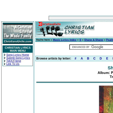
You're here »
Music Lyrics Index
»
S
»
Shane & Shane
»
Psalm
CHRISTIAN LYRICS
MAIN MENU
Song Lyrics Home
Submit Song Lyrics
Browse artists by letter:
#
A
B
C
D
E
Tell A Friend
Link To Us
Sh
Album: P
T