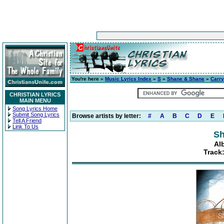
You're here »
Music Lyrics Index
»
S
»
Shane & Shane
»
Carr
CHRISTIAN LYRICS
MAIN MENU
Song Lyrics Home
Submit Song Lyrics
Browse artists by letter:
#
A
B
C
D
E
Tell A Friend
Link To Us
Sh
Al
Track: