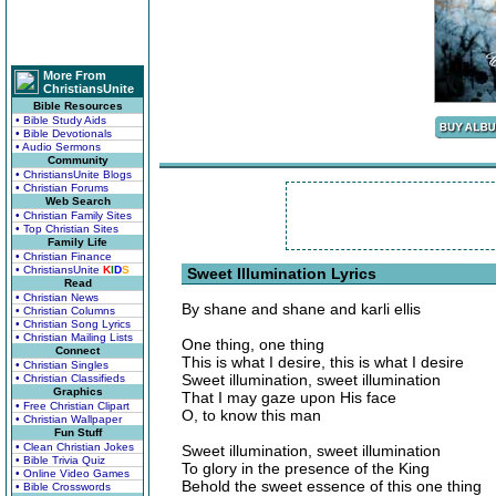
More From
ChristiansUnite
Bible Resources
• Bible Study Aids
• Bible Devotionals
• Audio Sermons
Community
• ChristiansUnite Blogs
• Christian Forums
Web Search
• Christian Family Sites
• Top Christian Sites
Family Life
• Christian Finance
• ChristiansUnite
K
I
D
S
Sweet Illumination Lyrics
Read
• Christian News
By shane and shane and karli ellis
• Christian Columns
• Christian Song Lyrics
• Christian Mailing Lists
One thing, one thing
Connect
This is what I desire, this is what I desire
• Christian Singles
Sweet illumination, sweet illumination
• Christian Classifieds
Graphics
That I may gaze upon His face
• Free Christian Clipart
O, to know this man
• Christian Wallpaper
Fun Stuff
• Clean Christian Jokes
Sweet illumination, sweet illumination
• Bible Trivia Quiz
To glory in the presence of the King
• Online Video Games
Behold the sweet essence of this one thing
• Bible Crosswords