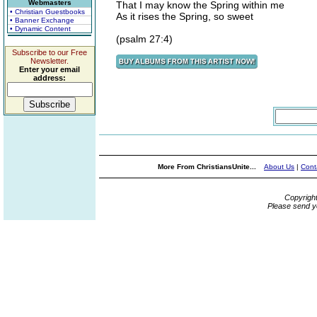
Webmasters
That I may know the Spring within me
• Christian Guestbooks
As it rises the Spring, so sweet
• Banner Exchange
• Dynamic Content
(psalm 27:4)
Subscribe to our Free
Newsletter.
Enter your email
address:
More From ChristiansUnite...
About Us
|
Cont
Copyrigh
Please send y